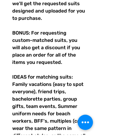
we'll get the requested suits
designed and uploaded for you
to purchase.
BONUS: For requesting
custom-matched suits, you
will also get a discount if you
place an order for all of the
items you requested.
IDEAS for matching suits:
Family vacations (easy to spot
everyone), friend trips,
bachelorette parties, group
gifts, team events, Summer
uniform needs for beach
workers, BFF's, multiples (can
wear the same pattern in
different styles, or the same all