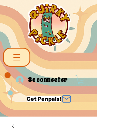
Se connecter
Get Penpals!