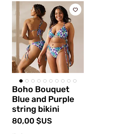
Boho Bouquet
Blue and Purple
string bikini
Prix
80,00 $US