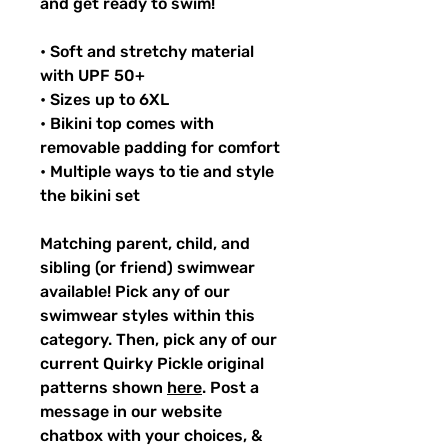
and get ready to swim!
• Soft and stretchy material
with UPF 50+
• Sizes up to 6XL
• Bikini top comes with
removable padding for comfort
• Multiple ways to tie and style
the bikini set
Matching parent, child, and
sibling (or friend) swimwear
available! Pick any of our
swimwear styles within this
category. Then, pick any of our
current Quirky Pickle original
patterns shown
here
. Post a
message in our website
chatbox with your choices, &