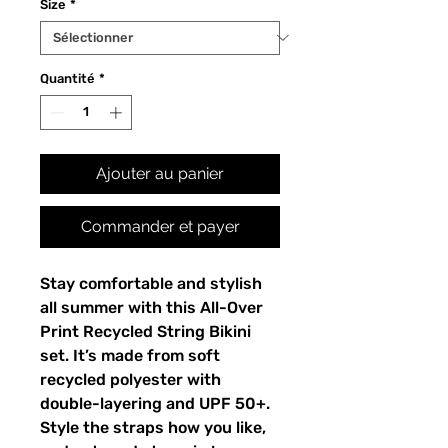
Size
*
Quantité
*
Ajouter au panier
Commander et payer
Stay comfortable and stylish
all summer with this All-Over
Print Recycled String Bikini
set. It’s made from soft
recycled polyester with
double-layering and UPF 50+.
Style the straps how you like,