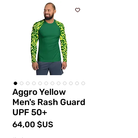
Aggro Yellow
Men's Rash Guard
UPF 50+
Prix
64,00 $US