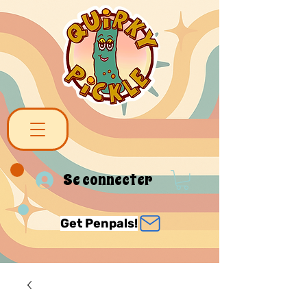
Se connecter
Get Penpals!