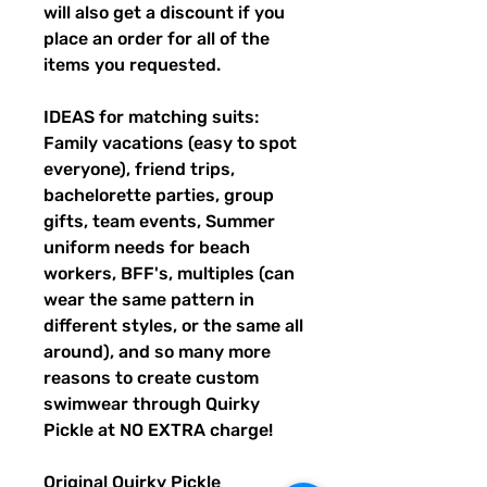
will also get a discount if you
place an order for all of the
items you requested.
IDEAS for matching suits:
Family vacations (easy to spot
everyone), friend trips,
bachelorette parties, group
gifts, team events, Summer
uniform needs for beach
workers, BFF's, multiples (can
wear the same pattern in
different styles, or the same all
around), and so many more
reasons to create custom
swimwear through Quirky
Pickle at NO EXTRA charge!
Original Quirky Pickle