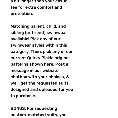
a bit longer than your casual
tee for extra comfort and
protection.
Matching parent, child, and
sibling (or friend) swimwear
available! Pick any of our
swimwear styles within this
category. Then, pick any of our
current Quirky Pickle original
patterns shown
here
. Post a
message in our website
chatbox with your choices, &
we'll get the requested suits
designed and uploaded for you
to purchase.
BONUS: For requesting
custom-matched suits, you