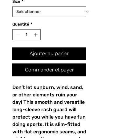
Size
*
Quantité
*
Ajouter au panier
Commander et payer
Don’t let sunburn, wind, sand,
or other elements ruin your
day! This smooth and versatile
long-sleeve rash guard will
protect you while you have fun
doing sports. It is slim-fitted
with flat ergonomic seams, and