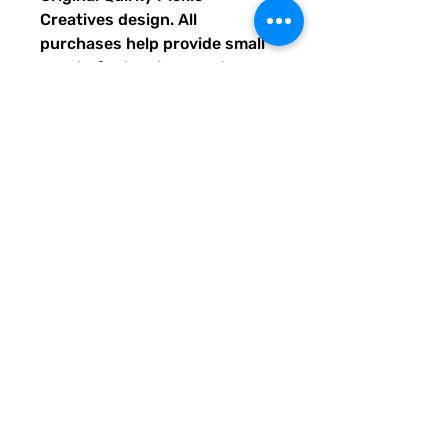
Creatives design. All
purchases help provide small
grants for teachers and
community leaders that have
big ideas for literacy or
communication skill-building
projects for people of all ages
and are unable to secure
funding. Thank you for helping
to do good with your Quirky
Pickle purchase. Please let
others know about our mission
and unique way of designing
for a more literate future. We
appreciate you.