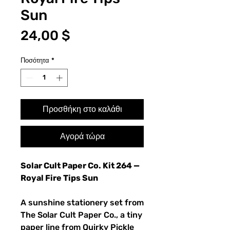
Sun
Τιμή
24,00 $
Ποσότητα
*
Προσθήκη στο καλάθι
Αγορά τώρα
Solar Cult Paper Co. Kit 264 —
Royal Fire Tips Sun
A sunshine stationery set from
The Solar Cult Paper Co., a tiny
paper line from Quirky Pickle