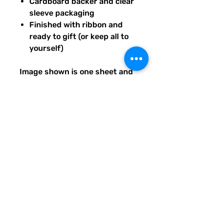
Cardboard backer and clear
sleeve packaging
Finished with ribbon and
ready to gift (or keep all to
yourself)
Image shown is one sheet and
one sticker image sample of
the entire set you will receive.
Ships from our tiny paper
studio in Charleston, South
Carolina.
All artwork is original and
created exclusively for The
Solar Cult Paper Co.
The Solar Cult Paper Co. is a