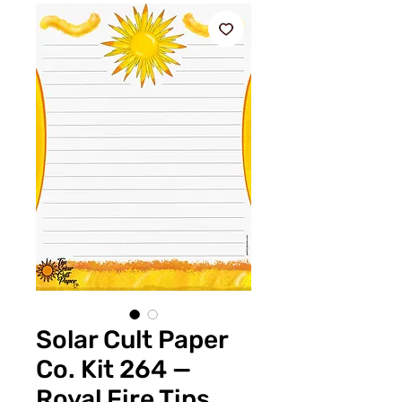
Solar Cult Paper
Co. Kit 264 —
Royal Fire Tips