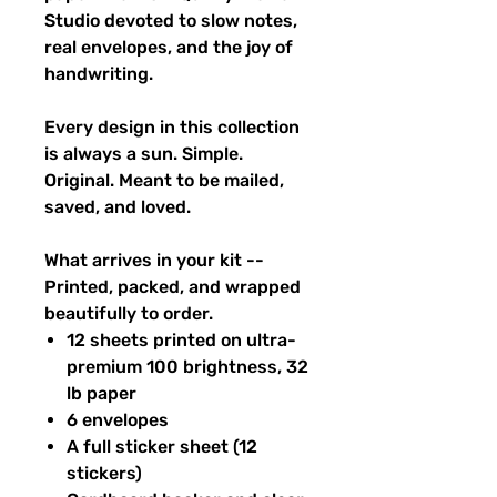
Studio devoted to slow notes,
real envelopes, and the joy of
handwriting.
Every design in this collection
is always a sun. Simple.
Original. Meant to be mailed,
saved, and loved.
What arrives in your kit --
Printed, packed, and wrapped
beautifully to order.
12 sheets printed on ultra-
premium 100 brightness, 32
lb paper
6 envelopes
A full sticker sheet (12
stickers)