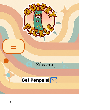
Σύνδεση
Get Penpals!