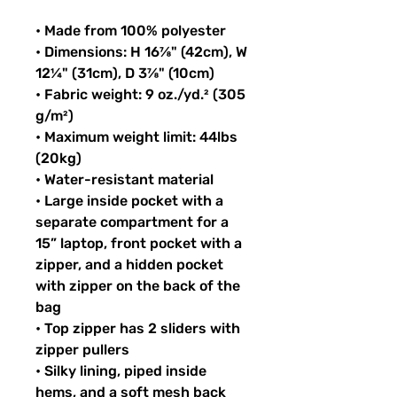
• Made from 100% polyester
• Dimensions: H 16⅞" (42cm), W 
12¼" (31cm), D 3⅞" (10cm)
• Fabric weight: 9 oz./yd.² (305 
g/m²)
• Maximum weight limit: 44lbs 
(20kg)
• Water-resistant material
• Large inside pocket with a 
separate compartment for a 
15” laptop, front pocket with a 
zipper, and a hidden pocket 
with zipper on the back of the 
bag
• Top zipper has 2 sliders with 
zipper pullers
• Silky lining, piped inside 
hems, and a soft mesh back