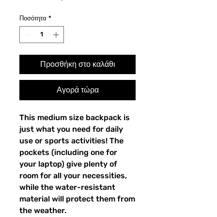
Ποσότητα
*
Προσθήκη στο καλάθι
Αγορά τώρα
This medium size backpack is 
just what you need for daily 
use or sports activities! The 
pockets (including one for 
your laptop) give plenty of 
room for all your necessities, 
while the water-resistant 
material will protect them from 
the weather. 