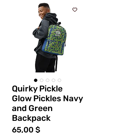
Quirky Pickle
Glow Pickles Navy
and Green
Backpack
Τιμή
65,00 $