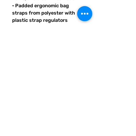
• Padded ergonomic bag 
straps from polyester with 
plastic strap regulators
Quirky Pickle gives back to 
literacy and communication 
projects across America for 
people both young and old. 
When you buy custom and 
personalized products or 
services from Quirky Pickle, 
you also support a small family 
and not some big corporate 
fancy, shmancy office 
structure and overhead . . . 
just groceries, electric bills, 
and field trips. Share our stuff 
and help us grow so we can do 