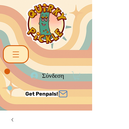
Σύνδεση
Get Penpals!