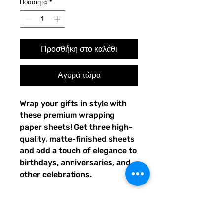
Ποσότητα
*
Προσθήκη στο καλάθι
Αγορά τώρα
Wrap your gifts in style with 
these premium wrapping 
paper sheets! Get three high-
quality, matte-finished sheets 
and add a touch of elegance to 
birthdays, anniversaries, and 
other celebrations.
• Size: 28.75″ × 19.75″ (73 × 
50.2 cm)