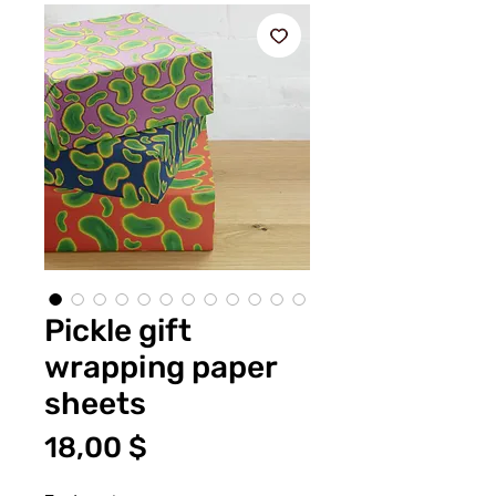
Pickle gift
wrapping paper
sheets
Τιμή
18,00 $