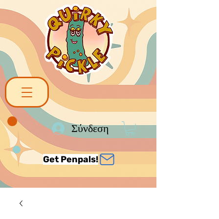
Σύνδεση
Get Penpals!