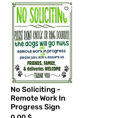
No Soliciting -
Remote Work In
Progress Sign
Τιμή
0,00 $