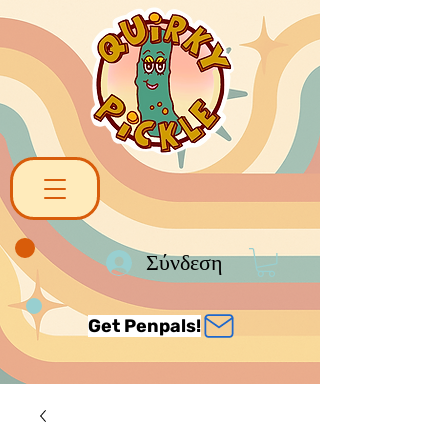
Σύνδεση
Get Penpals!