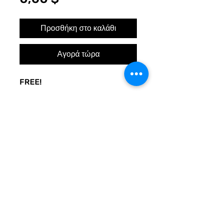
Προσθήκη στο καλάθι
Αγορά τώρα
FREE!
A sign to keep the door noise
to a minimum. Made to be used
at your whim. Print and post
where you need peace.