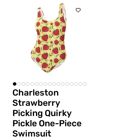
Charleston
Strawberry
Picking Quirky
Pickle One-Piece
Swimsuit