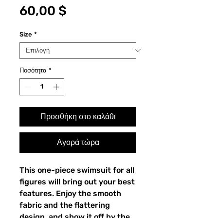
Τιμή
60,00 $
Size
*
Ποσότητα
*
Προσθήκη στο καλάθι
Αγορά τώρα
This one-piece swimsuit for all 
figures will bring out your best 
features. Enjoy the smooth 
fabric and the flattering 
design, and show it off by the 