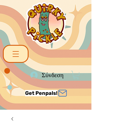
Σύνδεση
Get Penpals!