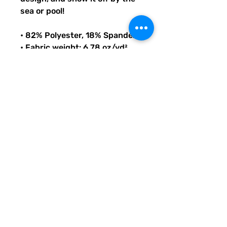
sea or pool!
• 82% Polyester, 18% Spandex
• Fabric weight: 6.78 oz/yd² 
(230 g/m²), weight may vary 
by 5%
• Chlorine-resistant fabric
• Cheeky fit with a scoop 
neckline and a low scoop back
• Zig-zag stitching
• Double-layer front 
• Four-way stretch material 
stretches and recovers on the 
cross and lengthwise grains