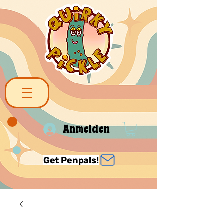
Anmelden
Get Penpals!