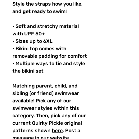
Style the straps how you like,
and get ready to swim!
• Soft and stretchy material
with UPF 50+
• Sizes up to 6XL
• Bikini top comes with
removable padding for comfort
• Multiple ways to tie and style
the bikini set
Matching parent, child, and
sibling (or friend) swimwear
available! Pick any of our
swimwear styles within this
category. Then, pick any of our
current Quirky Pickle original
patterns shown
here
. Post a
message in our website