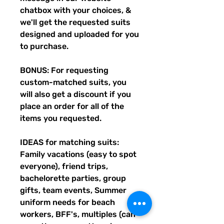
chatbox with your choices, &
we'll get the requested suits
designed and uploaded for you
to purchase.
BONUS: For requesting
custom-matched suits, you
will also get a discount if you
place an order for all of the
items you requested.
IDEAS for matching suits:
Family vacations (easy to spot
everyone), friend trips,
bachelorette parties, group
gifts, team events, Summer
uniform needs for beach
workers, BFF's, multiples (can