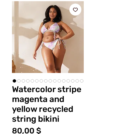
Watercolor stripe
magenta and
yellow recycled
string bikini
Preis
80,00 $