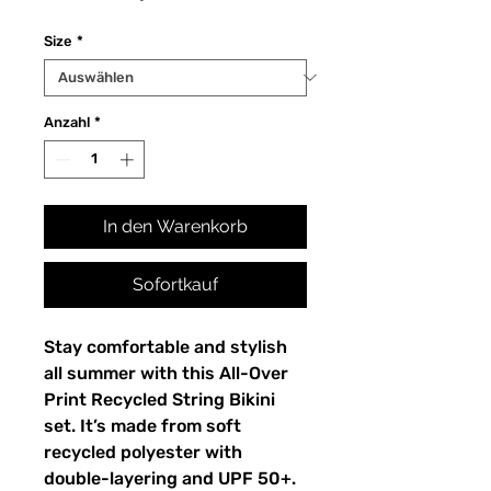
Size
*
Anzahl
*
In den Warenkorb
Sofortkauf
Stay comfortable and stylish
all summer with this All-Over
Print Recycled String Bikini
set. It’s made from soft
recycled polyester with
double-layering and UPF 50+.