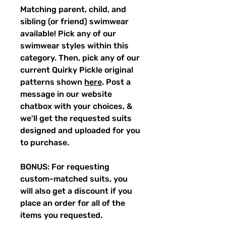
Matching parent, child, and
sibling (or friend) swimwear
available! Pick any of our
swimwear styles within this
category. Then, pick any of our
current Quirky Pickle original
patterns shown
here
. Post a
message in our website
chatbox with your choices, &
we'll get the requested suits
designed and uploaded for you
to purchase.
BONUS: For requesting
custom-matched suits, you
will also get a discount if you
place an order for all of the
items you requested.