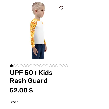
UPF 50+ Kids
Rash Guard
Preis
52,00 $
Size
*