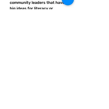
community leaders that have
big ideas for literacy or
communication skill-building
projects for people of all ages
and are unable to secure
funding. Thank you for helping
to do good with your Quirky
Pickle purchase. Please let
others know about our mission
and unique way of designing
for a more literate future. We
appreciate you.
• 82% polyester, 18% spandex
• Fabric weight: 6.78 oz/yd²
(230 g/m²), weight may vary
by 5%
• UPF 50+