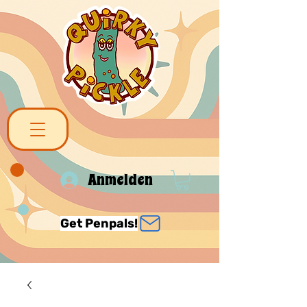
Anmelden
Get Penpals!