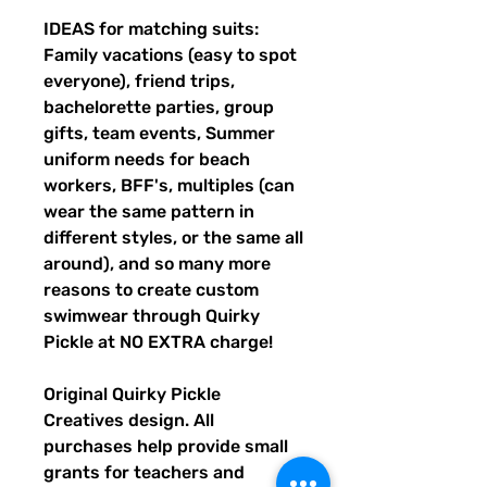
IDEAS for matching suits:
Family vacations (easy to spot
everyone), friend trips,
bachelorette parties, group
gifts, team events, Summer
uniform needs for beach
workers, BFF's, multiples (can
wear the same pattern in
different styles, or the same all
around), and so many more
reasons to create custom
swimwear through Quirky
Pickle at NO EXTRA charge!
Original Quirky Pickle
Creatives design. All
purchases help provide small
grants for teachers and