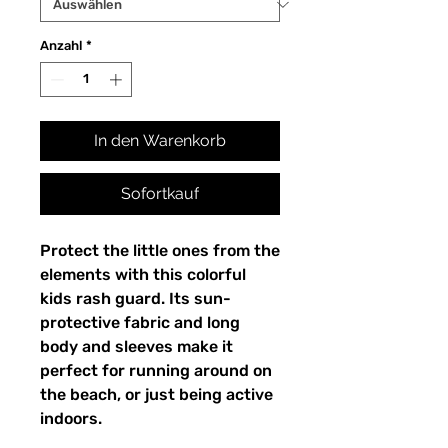
Anzahl
*
In den Warenkorb
Sofortkauf
Protect the little ones from the
elements with this colorful
kids rash guard. Its sun-
protective fabric and long
body and sleeves make it
perfect for running around on
the beach, or just being active
indoors.