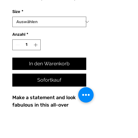
Preis
Size
*
Anzahl
*
In den Warenkorb
Sofortkauf
Make a statement and look 
fabulous in this all-over 
printed, fitted dress. 
• 82% polyester, 18% spandex
• Made with smooth, 