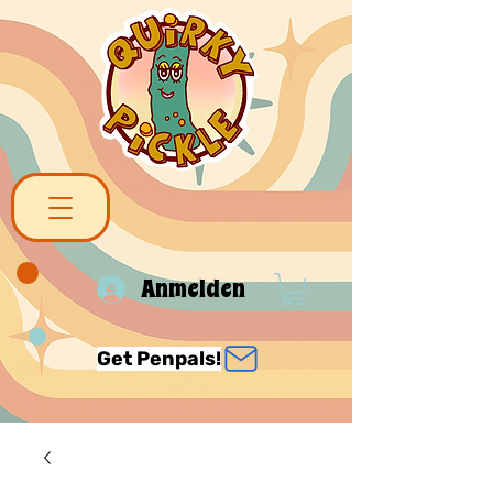
Anmelden
Get Penpals!