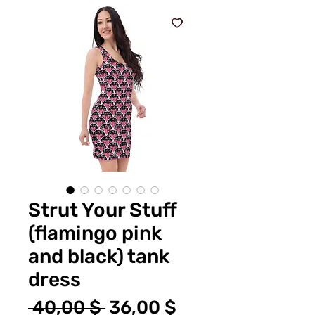
Strut Your Stuff
(flamingo pink
and black) tank
dress
Standardpreis
Sale-
 40,00 $ 
36,00 $