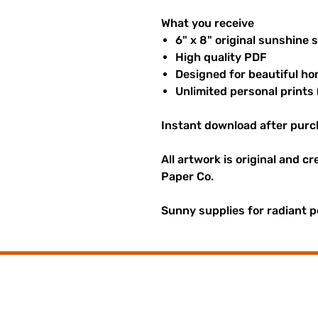
What you receive
6" x 8" original sunshine 
High quality PDF
Designed for beautiful ho
Unlimited personal prints 
Instant download after purc
All artwork is original and c
Paper Co.
Sunny supplies for radiant p