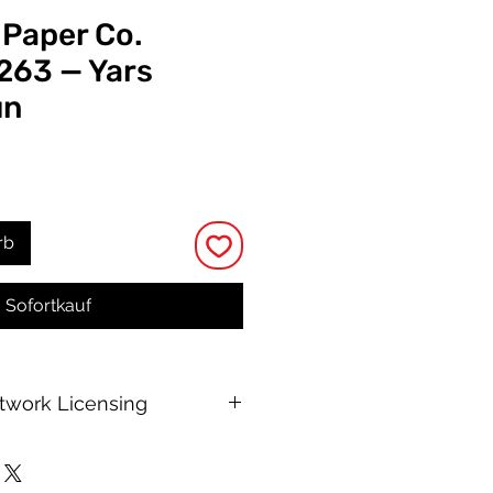
 Paper Co.
 263 — Yars
un
s
rb
Sofortkauf
rtwork Licensing
 printable allows for unlimited
e, with no changes to or resale of