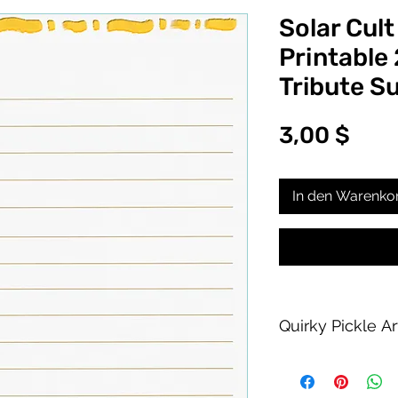
Solar Cult
Printable
Tribute S
Prei
3,00 $
In den Warenko
Quirky Pickle A
Purchase of this PDF
personal printing us