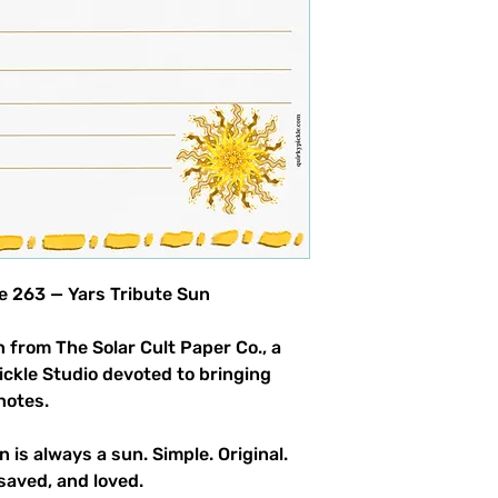
product allowed.
le 263 — Yars Tribute Sun
 from The Solar Cult Paper Co., a
Pickle Studio devoted to bringing
notes.
n is always a sun. Simple. Original.
saved, and loved.