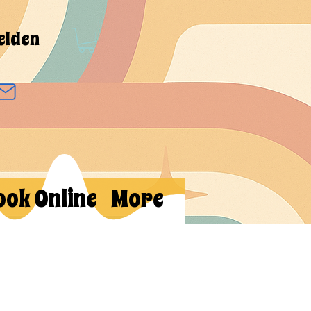
elden
ook Online
More