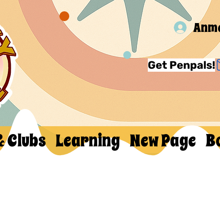
Anm
Get Penpals!
& Clubs
Learning
New Page
B