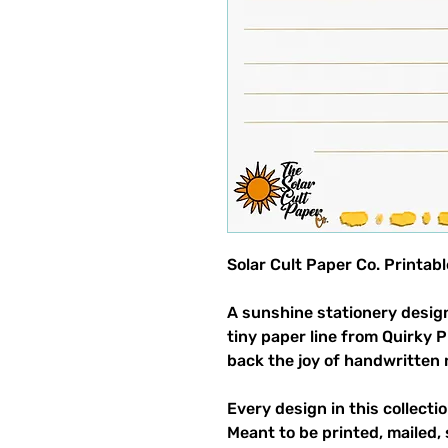
Solar Cult Paper Co. Printab
A sunshine stationery design
tiny paper line from Quirky 
back the joy of handwritten 
Every design in this collectio
Meant to be printed, mailed, 