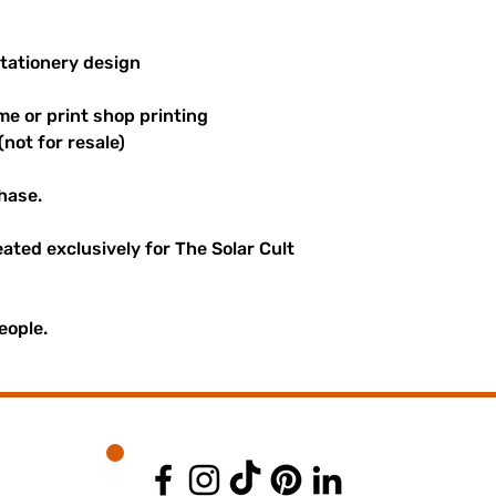
stationery design
me or print shop printing
(not for resale)
hase.
reated exclusively for The Solar Cult
eople.