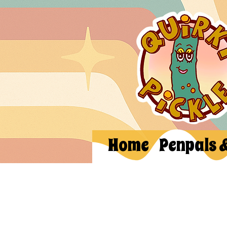
Home
Penpals 