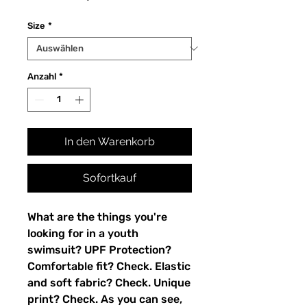
Size
*
Anzahl
*
In den Warenkorb
Sofortkauf
What are the things you're 
looking for in a youth 
swimsuit? UPF Protection? 
Comfortable fit? Check. Elastic 
and soft fabric? Check. Unique 
print? Check. As you can see, 