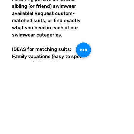
sibling (or friend) swimwear 
available! Request custom-
matched suits, or find exactly 
what you need in each of our 
swimwear categories.
IDEAS for matching suits: 
Family vacations (easy to spot 
everyone), friend trips, 
bachelorette parties, group 
gifts, team events, Summer 
uniform needs for beach 
workers, BFF's, multiples (can 
wear the same pattern in 
different styles, or the same all 
around), and so many more 
reasons to get your swimwear 
through Quirky Pickle!