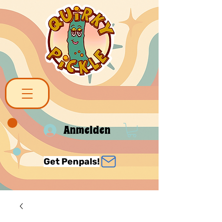
Anmelden
Get Penpals!