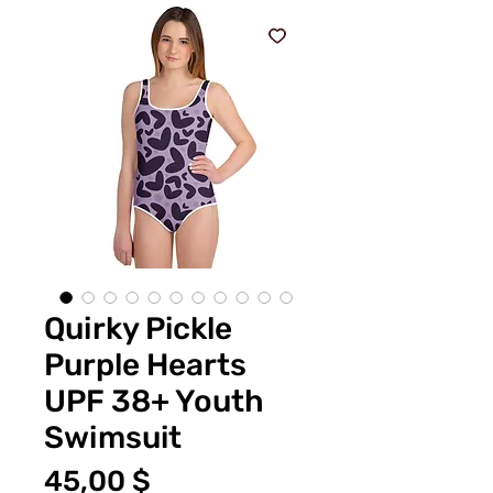
Quirky Pickle
Purple Hearts
UPF 38+ Youth
Swimsuit
Preis
45,00 $