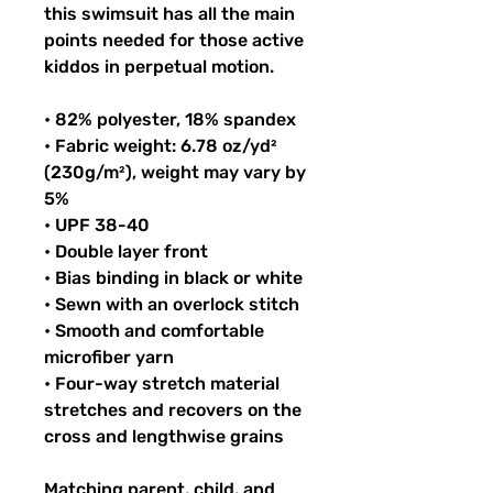
this swimsuit has all the main 
points needed for those active 
kiddos in perpetual motion.
• 82% polyester, 18% spandex
• Fabric weight: 6.78 oz/yd² 
(230g/m²), weight may vary by 
5%
• UPF 38-40
• Double layer front
• Bias binding in black or white
• Sewn with an overlock stitch
• Smooth and comfortable 
microfiber yarn
• Four-way stretch material 
stretches and recovers on the 
cross and lengthwise grains
Matching parent, child, and 