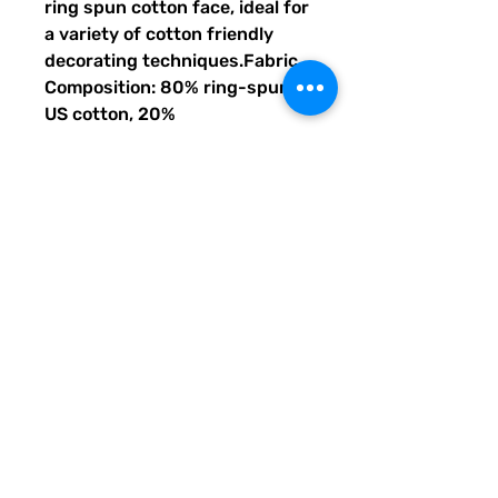
ring spun cotton face, ideal for 
a variety of cotton friendly 
decorating techniques.Fabric 
Composition: 80% ring-spun 
US cotton, 20% 
polyesterFabric Weight: 8.4 
oz/SqYdDesign Elements: 2-
end ringspun cotton face 
fleece, classic fit tubular body, 
2-piece color-matched jersey 
fabric lined hoodAdditional 
Features: 3/8"" flat 
drawcords, dropped 
shoulders, double-needle 
topstitching, grey pearlized 
tear-away label