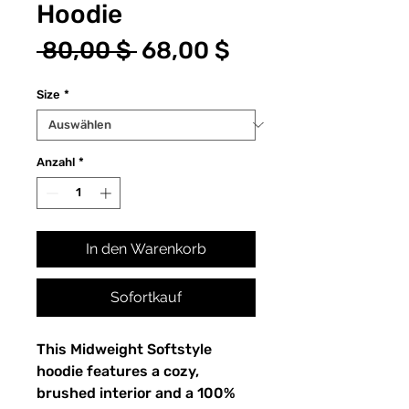
Hoodie
Standardpreis
Sale-
 80,00 $ 
68,00 $
Preis
Size
*
Anzahl
*
In den Warenkorb
Sofortkauf
This Midweight Softstyle 
hoodie features a cozy, 
brushed interior and a 100% 