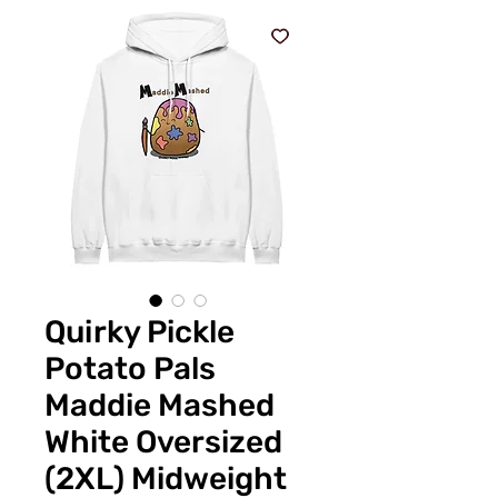
Quirky Pickle
Potato Pals
Maddie Mashed
White Oversized
(2XL) Midweight