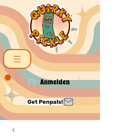
Anmelden
Get Penpals!