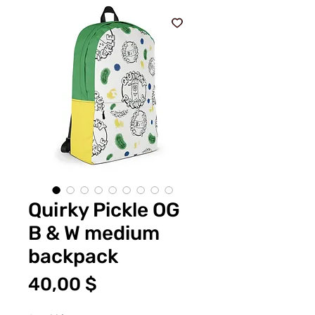
Quirky Pickle OG
B & W medium
backpack
Preis
40,00 $