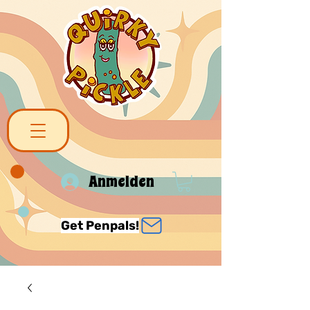
Anmelden
Get Penpals!