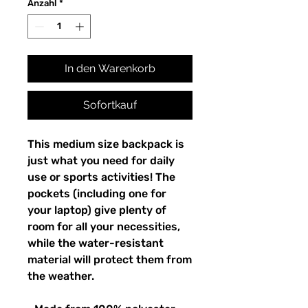
Anzahl
*
In den Warenkorb
Sofortkauf
This medium size backpack is 
just what you need for daily 
use or sports activities! The 
pockets (including one for 
your laptop) give plenty of 
room for all your necessities, 
while the water-resistant 
material will protect them from 
the weather. 