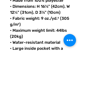
• Made from 100% polyester
• Dimensions: H 16⅞" (42cm), W 
12¼" (31cm), D 3⅞" (10cm)
• Fabric weight: 9 oz./yd.² (305 
g/m²)
• Maximum weight limit: 44lbs 
(20kg)
• Water-resistant material
• Large inside pocket with a 
separate compartment for a 
15” laptop, front pocket with a 
zipper, and a hidden pocket 
with zipper on the back of the 
bag
• Top zipper has 2 sliders with 
zipper pullers
• Silky lining, piped inside 
hems, and a soft mesh back
• Padded ergonomic bag 