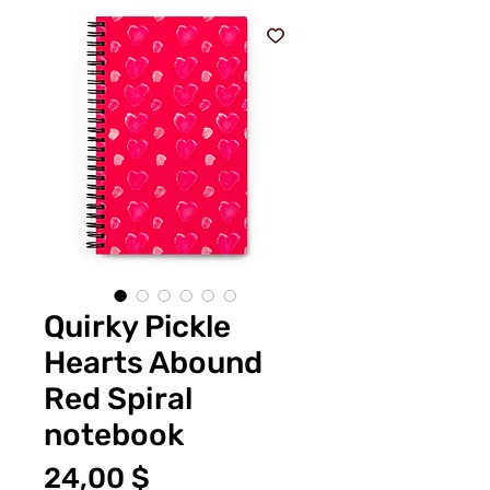
Quirky Pickle
Hearts Abound
Red Spiral
notebook
Preis
24,00 $