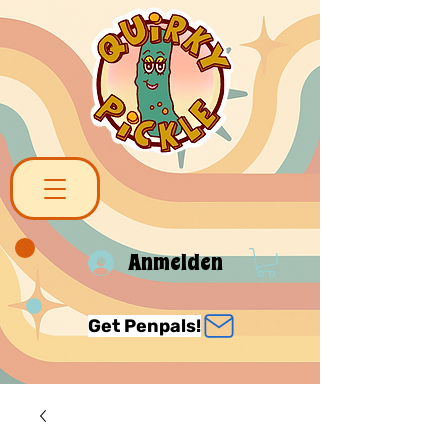
Anmelden
Get Penpals!