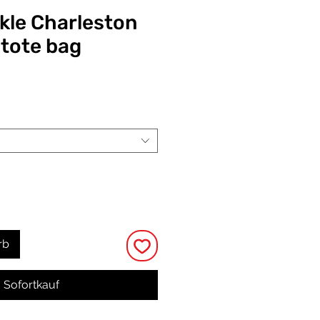
ckle Charleston
 tote bag
eis
rb
Sofortkauf