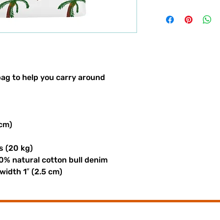
ag to help you carry around 
 cm)
s (20 kg)
0% natural cotton bull denim
 width 1″ (2.5 cm)