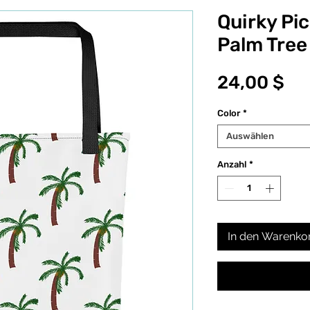
Quirky Pi
Palm Tree
Pr
24,00 $
Color
*
Auswählen
Anzahl
*
In den Warenko