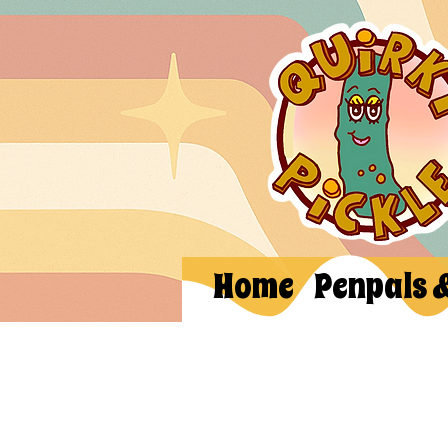
Home
Penpals 