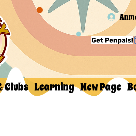
Anm
Get Penpals!
& Clubs
Learning
New Page
B