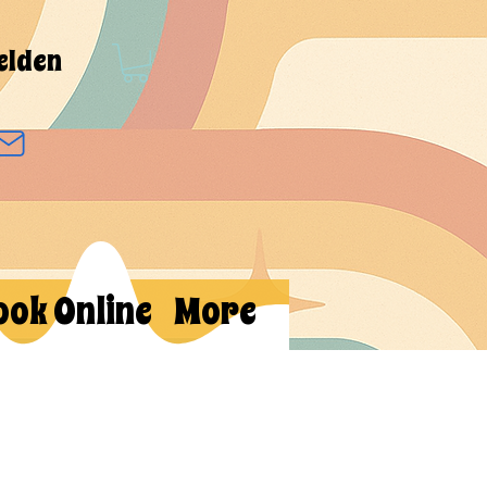
elden
ook Online
More