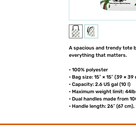
A spacious and trendy tote b
everything that matters.
• 100% polyester
• Bag size: 15″ × 15″ (39 × 39
• Capacity: 2.6 US gal (10 l)
• Maximum weight limit: 44lb
• Dual handles made from 10
• Handle length: 26″ (67 cm),