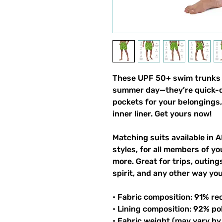
These UPF 50+ swim trunks h
summer day—they’re quick-dr
pockets for your belongings, 
inner liner. Get yours now!
Matching suits available in A
styles, for all members of you
more. Great for trips, outin
spirit, and any other way y
• Fabric composition: 91% re
• Lining composition: 92% po
• Fabric weight (may vary by 