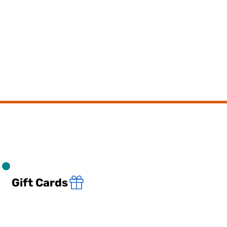
Gift Cards