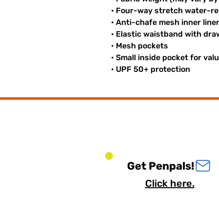
• Four-way stretch water-rep
• Anti-chafe mesh inner line
• Elastic waistband with dr
• Mesh pockets
• Small inside pocket for val
• UPF 50+ protection
Get Penpals!
Click here.