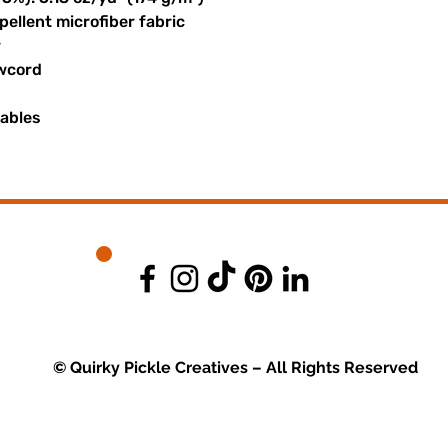
ellent microfiber fabric
r
awcord
uables
© Quirky Pickle Creatives – All Rights Reserved