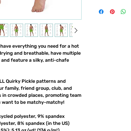
ave everything you need for a hot 
ying and breathable, have multiple 
and feature a silky, anti-chafe 
LL Quirky Pickle patterns and 
r family, friend group, club, and 
gs in crowded places, promoting team 
ou want to be matchy-matchy!
cycled polyester, 9% spandex
lyester, 8% spandex (in the US)
5%): 5.13 oz/yd² (174 g/m²) 