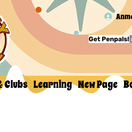
Anm
Get Penpals!
& Clubs
Learning
New Page
B