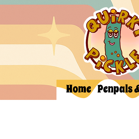
Home
Penpals 