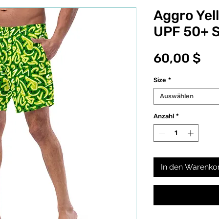
Aggro Yel
UPF 50+ 
Pr
60,00 $
Size
*
Auswählen
Anzahl
*
In den Warenko