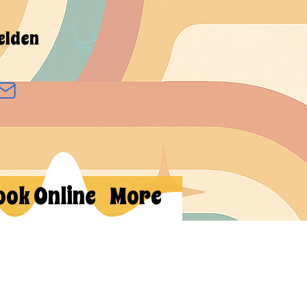
elden
ook Online
More