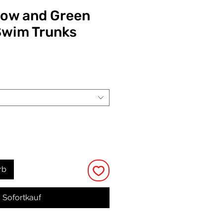
low and Green
Swim Trunks
eis
rb
Sofortkauf