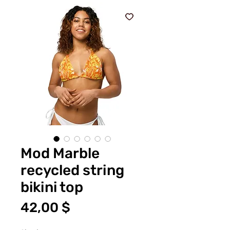
Mod Marble
recycled string
bikini top
Preis
42,00 $