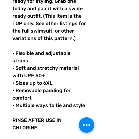
ready for styling. Grab one
today and pair it with a swim-
ready outfit. (This item is the
TOP only. See other listings for
the full swimsuit, or other
variations of this pattern.)
• Flexible and adjustable
straps
• Soft and stretchy material
with UPF 50+
• Sizes up to 6XL
• Removable padding for
comfort
• Multiple ways to tie and style
RINSE AFTER USE IN
CHLORINE.