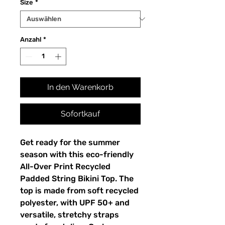
Size
*
Anzahl
*
In den Warenkorb
Sofortkauf
Get ready for the summer
season with this eco-friendly
All-Over Print Recycled
Padded String Bikini Top. The
top is made from soft recycled
polyester, with UPF 50+ and
versatile, stretchy straps