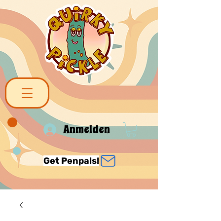
Anmelden
Get Penpals!