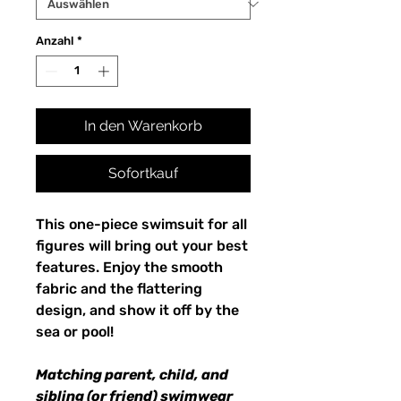
Anzahl
*
In den Warenkorb
Sofortkauf
This one-piece swimsuit for all
figures will bring out your best
features. Enjoy the smooth
fabric and the flattering
design, and show it off by the
sea or pool!
Matching parent, child, and
sibling (or friend) swimwear