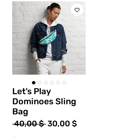
Let's Play
Dominoes Sling
Bag
Standardpreis
Sale-
 40,00 $ 
30,00 $
Preis