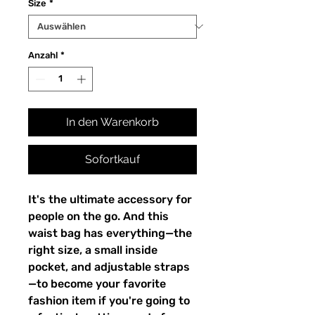
Size
*
Anzahl
*
In den Warenkorb
Sofortkauf
It's the ultimate accessory for 
people on the go. And this 
waist bag has everything—the 
right size, a small inside 
pocket, and adjustable straps
—to become your favorite 
fashion item if you're going to 