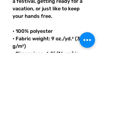
a festival, getting ready for a 
vacation, or just like to keep 
your hands free.
• 100% polyester
• Fabric weight: 9 oz./yd.² (305 
g/m²)
• Dimensions: 6.5″ (16 cm) in 
height, 13″ (33 cm) in width, 
and 2¾″ (7 cm) in diameter
• Capacity: 0.37 gallons (1.4 l)
• Water-resistant material
• Top zipper with 2 sliders
• Small, customizable inner 
pocket without zipper
• Silky lining, piped inside hems
• 1¼″ (2.54 cm) wide adjustable 
straps with plastic strap 
regulators