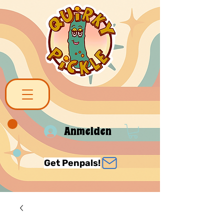
Anmelden
Get Penpals!