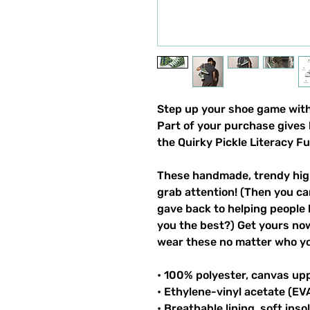
Step up your shoe game with 
Part of your purchase gives 
the Quirky Pickle Literacy F
These handmade, trendy high
grab attention! (Then you ca
gave back to helping people 
you the best?) Get yours now!
wear these no matter who you
• 100% polyester, canvas up
• Ethylene-vinyl acetate (EV
• Breathable lining, soft inso