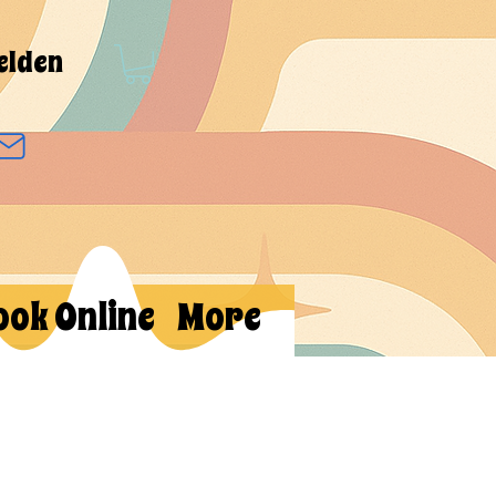
elden
ook Online
More