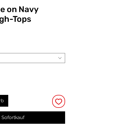
le on Navy
igh-Tops
eis
rb
Sofortkauf