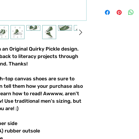
an Original Quirky Pickle design. 
back to literacy projects through 
und. Thanks!
-top canvas shoes are sure to 
n tell them how your purchase also 
learn how to read! Awwww, aren't 
 Use traditional men's sizing, but 
 are! :) 
per side
A) rubber outsole
le