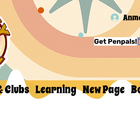
Anm
Get Penpals!
& Clubs
Learning
New Page
B