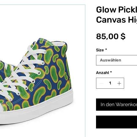
Glow Pick
Canvas H
Pr
85,00 $
Size
*
Auswählen
Anzahl
*
In den Warenko