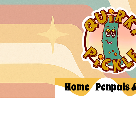
Home
Penpals 