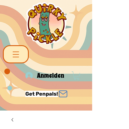
Anmelden
Get Penpals!