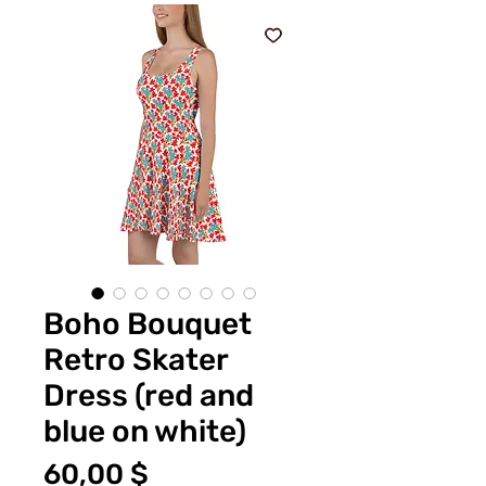
Boho Bouquet
Retro Skater
Dress (red and
blue on white)
Preis
60,00 $