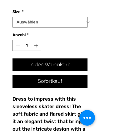
Size
*
Anzahl
*
In den Warenkorb
Sofortkauf
Dress to impress with this 
sleeveless skater dress! The 
soft fabric and flared skirt give 
it an elegant twist that brings 
out the intricate design with a 
beautiful vibrancy.