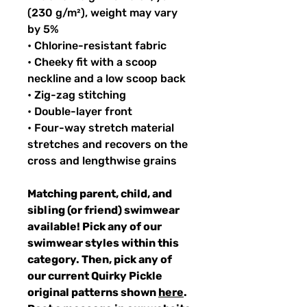
(230 g/m²), weight may vary
by 5%
• Chlorine-resistant fabric
• Cheeky fit with a scoop
neckline and a low scoop back
• Zig-zag stitching
• Double-layer front
• Four-way stretch material
stretches and recovers on the
cross and lengthwise grains
Matching parent, child, and
sibling (or friend) swimwear
available! Pick any of our
swimwear styles within this
category. Then, pick any of
our current Quirky Pickle
original patterns shown
here
.