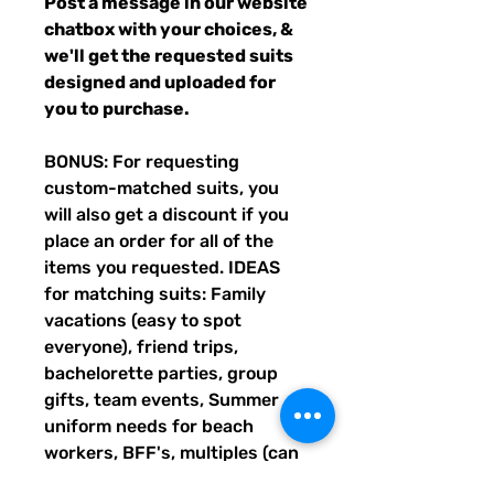
Post a message in our website
chatbox with your choices, &
we'll get the requested suits
designed and uploaded for
you to purchase.
BONUS: For requesting
custom-matched suits, you
will also get a discount if you
place an order for all of the
items you requested. IDEAS
for matching suits: Family
vacations (easy to spot
everyone), friend trips,
bachelorette parties, group
gifts, team events, Summer
uniform needs for beach
workers, BFF's, multiples (can
wear the same pattern in