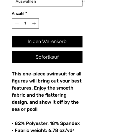
Anzahl
*
In den Warenkorb
Sofortkauf
This one-piece swimsuit for all
figures will bring out your best
features. Enjoy the smooth
fabric and the flattering
design, and show it off by the
sea or pool!
• 82% Polyester, 18% Spandex
• Fabric weight: 6.78 oz/yd²