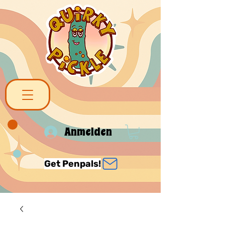
Anmelden
Get Penpals!