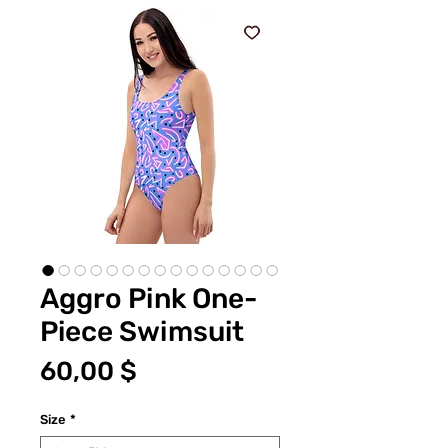
Aggro Pink One-
Piece Swimsuit
Preis
60,00 $
Size
*