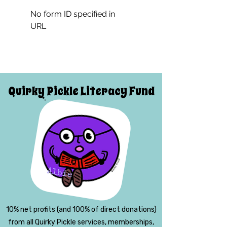
No form ID specified in
URL
Quirky Pickle Literacy Fund
10% net profits (and 100% of direct donations)
from all Quirky Pickle services, memberships,