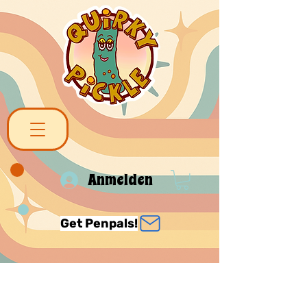
Anmelden
Get Penpals!