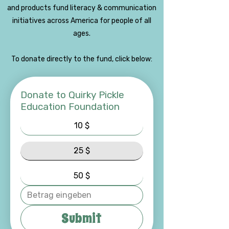
and products fund literacy & communication
initiatives across America for people of all
ages.
To donate directly to the fund, click below:
Donate to Quirky Pickle
Education Foundation
10 $
25 $
50 $
Submit