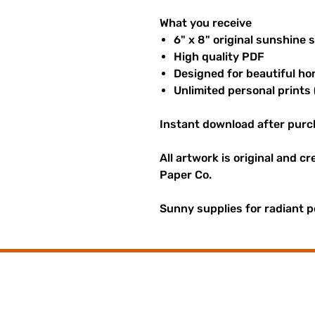
What you receive
6" x 8" original sunshine 
High quality PDF
Designed for beautiful ho
Unlimited personal prints 
Instant download after purc
All artwork is original and c
Paper Co.
Sunny supplies for radiant p