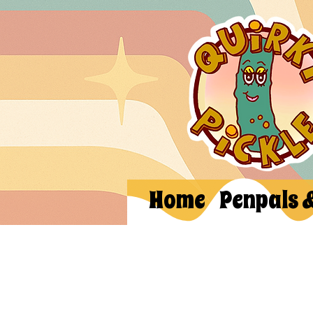
Home
Penpals 