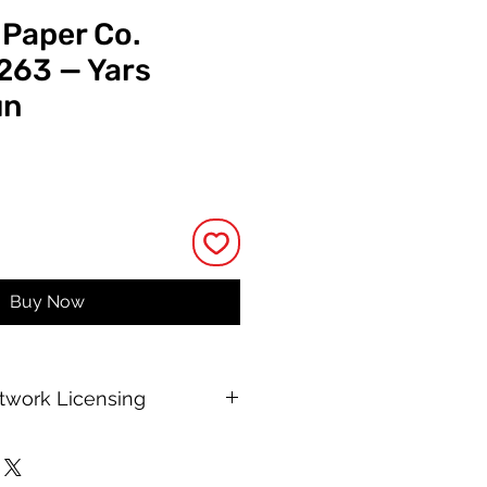
 Paper Co.
 263 — Yars
un
rice
Buy Now
rtwork Licensing
 printable allows for unlimited
e, with no changes to or resale of