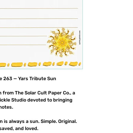
product allowed.
le 263 — Yars Tribute Sun
 from The Solar Cult Paper Co., a
Pickle Studio devoted to bringing
notes.
n is always a sun. Simple. Original.
saved, and loved.