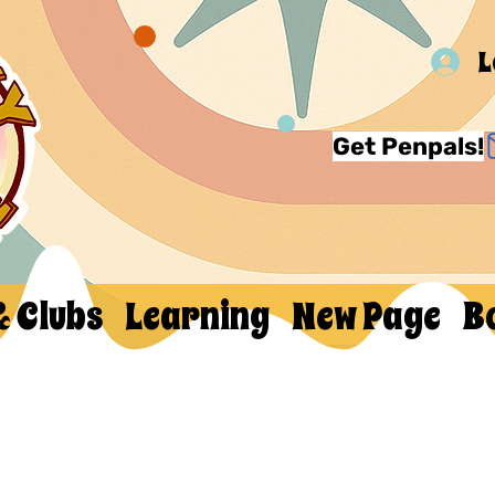
L
Get Penpals!
& Clubs
Learning
New Page
B