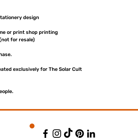
stationery design
me or print shop printing
(not for resale)
hase.
reated exclusively for The Solar Cult
eople.