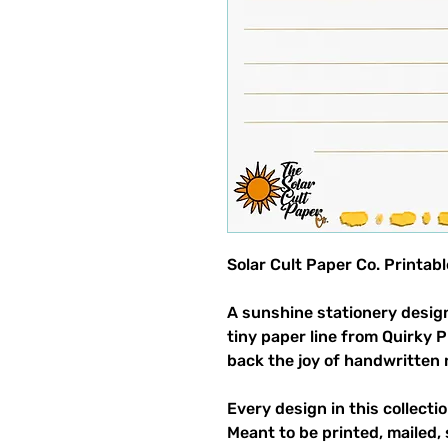
Solar Cult Paper Co. Printab
A sunshine stationery design
tiny paper line from Quirky 
back the joy of handwritten 
Every design in this collectio
Meant to be printed, mailed, 