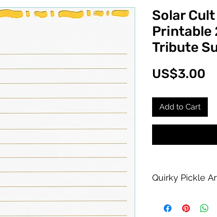
Solar Cult
Printable
Tribute S
P
US$3.00
Add to Cart
Quirky Pickle A
Purchase of this PDF
personal printing us