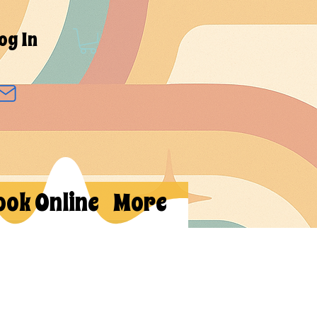
og In
ook Online
More