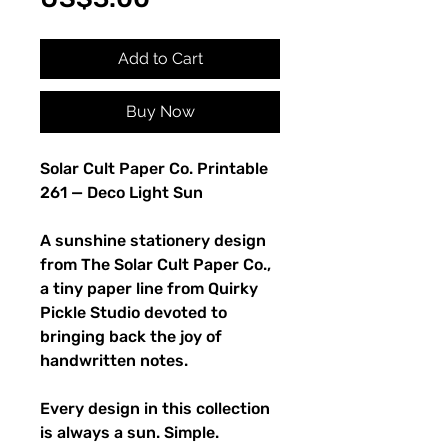
Add to Cart
Buy Now
Solar Cult Paper Co. Printable
261 — Deco Light Sun
A sunshine stationery design
from The Solar Cult Paper Co.,
a tiny paper line from Quirky
Pickle Studio devoted to
bringing back the joy of
handwritten notes.
Every design in this collection
is always a sun. Simple.