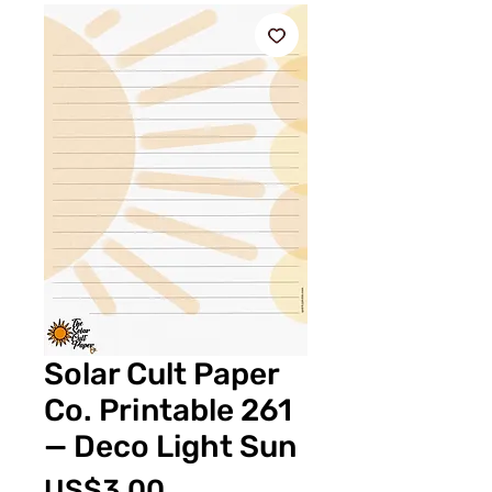
Solar Cult Paper
Co. Printable 261
— Deco Light Sun
Price
US$3.00