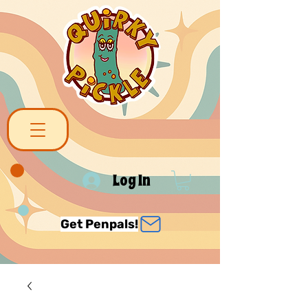
Log In
Get Penpals!