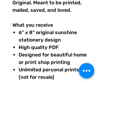
Original. Meant to be printed,
mailed, saved, and loved.
What you receive
6" x 8" original sunshine
stationery design
High quality PDF
Designed for beautiful home
or print shop printing
Unlimited personal prints
(not for resale)
Instant download after
purchase.
All artwork is original and
created exclusively for The
Solar Cult Paper Co.