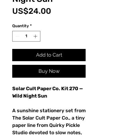
Price
US$24.00
Quantity
*
Add to Cart
Buy Now
Solar Cult Paper Co. Kit 270 —
Wild Night Sun
A sunshine stationery set from
The Solar Cult Paper Co., a tiny
paper line from Quirky Pickle
Studio devoted to slow notes,