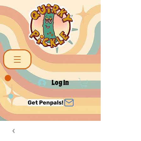
Log In
Get Penpals!