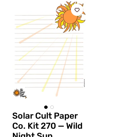
Solar Cult Paper
Co. Kit 270 — Wild
Night Sun