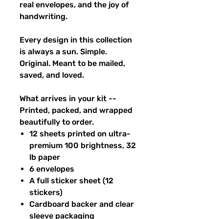
real envelopes, and the joy of
handwriting.
Every design in this collection
is always a sun. Simple.
Original. Meant to be mailed,
saved, and loved.
What arrives in your kit --
Printed, packed, and wrapped
beautifully to order.
12 sheets printed on ultra-
premium 100 brightness, 32
lb paper
6 envelopes
A full sticker sheet (12
stickers)
Cardboard backer and clear
sleeve packaging