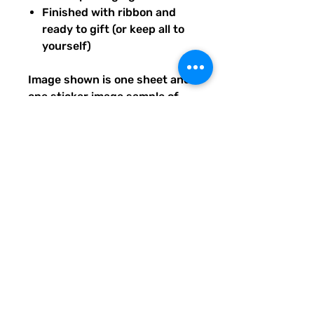
Finished with ribbon and
ready to gift (or keep all to
yourself)
Image shown is one sheet and
one sticker image sample of
the entire set you will receive.
Ships from our tiny paper
studio in Charleston, South
Carolina.
All artwork is original and
created exclusively for The
Solar Cult Paper Co.
The Solar Cult Paper Co. is a
Quirky Pickle Studio brand and