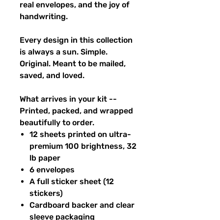
real envelopes, and the joy of
handwriting.
Every design in this collection
is always a sun. Simple.
Original. Meant to be mailed,
saved, and loved.
What arrives in your kit --
Printed, packed, and wrapped
beautifully to order.
12 sheets printed on ultra-
premium 100 brightness, 32
lb paper
6 envelopes
A full sticker sheet (12
stickers)
Cardboard backer and clear
sleeve packaging