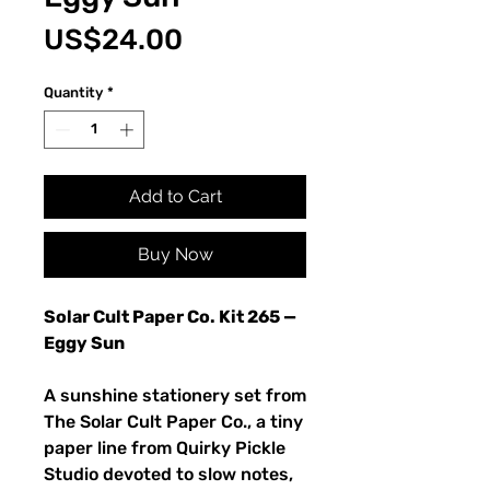
Price
US$24.00
Quantity
*
Add to Cart
Buy Now
Solar Cult Paper Co. Kit 265 —
Eggy Sun
A sunshine stationery set from
The Solar Cult Paper Co., a tiny
paper line from Quirky Pickle
Studio devoted to slow notes,