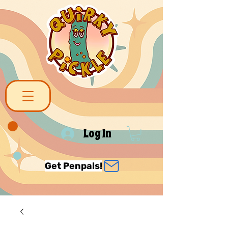
Log In
Get Penpals!