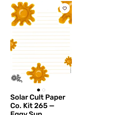
Solar Cult Paper
Co. Kit 265 —
Eggy Sun