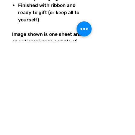
Finished with ribbon and
ready to gift (or keep all to
yourself)
Image shown is one sheet and
one sticker image sample of
the entire set you will receive.
Ships from our tiny paper
studio in Charleston, South
Carolina.
All artwork is original and
created exclusively for The
Solar Cult Paper Co.
The Solar Cult Paper Co. is a
Quirky Pickle Studio brand and