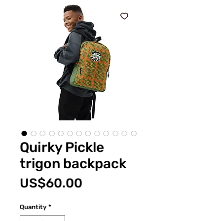
Quirky Pickle
trigon backpack
Price
US$60.00
Quantity
*