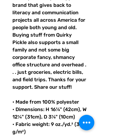
brand that gives back to 
literacy and communication 
projects all across America for 
people both young and old. 
Buying stuff from Quirky 
Pickle also supports a small 
family and not some big 
corporate fancy, shmancy 
office structure and overhead . 
. . just groceries, electric bills, 
and field trips. Thanks for your 
support. Share our stuff!
• Made from 100% polyester
• Dimensions: H 16⅞" (42cm), W 
12¼" (31cm), D 3⅞" (10cm)
• Fabric weight: 9 oz./yd.² (305 
g/m²)