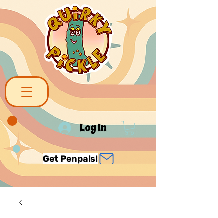
Log In
Get Penpals!