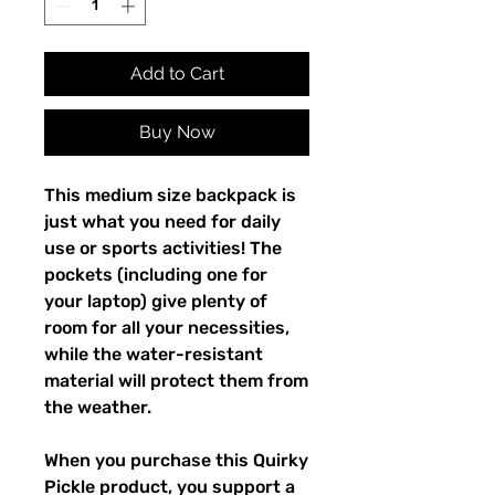
Add to Cart
Buy Now
This medium size backpack is 
just what you need for daily 
use or sports activities! The 
pockets (including one for 
your laptop) give plenty of 
room for all your necessities, 
while the water-resistant 
material will protect them from 
the weather. 
When you purchase this Quirky 
Pickle product, you support a 