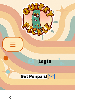
Log In
Get Penpals!