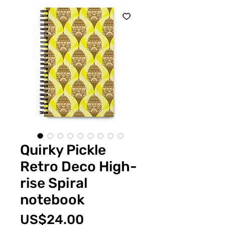
Quirky Pickle
Retro Deco High-
rise Spiral
notebook
Price
US$24.00