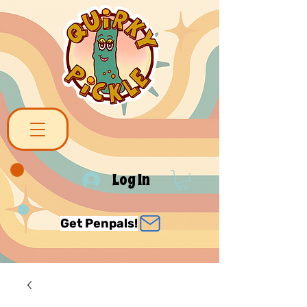
Log In
Get Penpals!