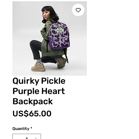
Quirky Pickle
Purple Heart
Backpack
Price
US$65.00
Quantity
*