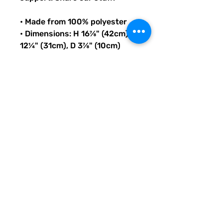
• Made from 100% polyester
• Dimensions: H 16⅞" (42cm), W 
12¼" (31cm), D 3⅞" (10cm)
• Fabric weight: 9 oz./yd.² (305 
g/m²)
• Maximum weight limit: 44lbs 
(20kg)
• Water-resistant material
• Large inside pocket with a 
separate compartment for a 
15” laptop, front pocket with a 
zipper, and a hidden pocket 
with zipper on the back of the 
bag
• Top zipper has 2 sliders with 
zipper pullers
• Silky lining, piped inside 