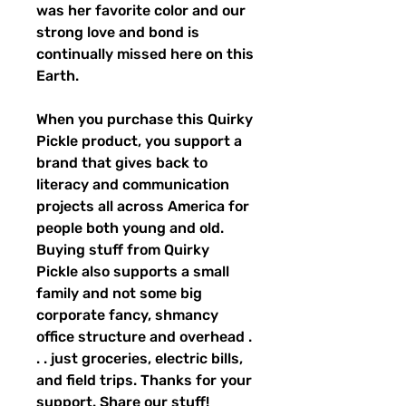
was her favorite color and our 
strong love and bond is 
continually missed here on this 
Earth.
When you purchase this Quirky 
Pickle product, you support a 
brand that gives back to 
literacy and communication 
projects all across America for 
people both young and old. 
Buying stuff from Quirky 
Pickle also supports a small 
family and not some big 
corporate fancy, shmancy 
office structure and overhead . 
. . just groceries, electric bills, 
and field trips. Thanks for your 
support. Share our stuff!