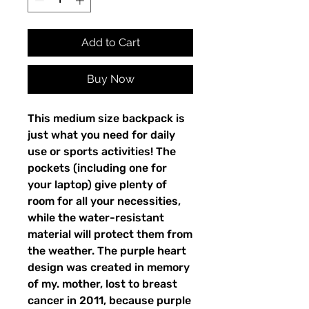
Add to Cart
Buy Now
This medium size backpack is 
just what you need for daily 
use or sports activities! The 
pockets (including one for 
your laptop) give plenty of 
room for all your necessities, 
while the water-resistant 
material will protect them from 
the weather. The purple heart 
design was created in memory 
of my. mother, lost to breast 
cancer in 2011, because purple 