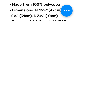
• Made from 100% polyester
• Dimensions: H 16⅞" (42cm), W 
12¼" (31cm), D 3⅞" (10cm)
• Fabric weight: 9 oz./yd.² (305 
g/m²)
• Maximum weight limit: 44lbs 
(20kg)
• Water-resistant material
• Large inside pocket with a 
separate compartment for a 
15” laptop, front pocket with a 
zipper, and a hidden pocket 
with zipper on the back of the 
bag
• Top zipper has 2 sliders with 
zipper pullers
• Silky lining, piped inside 
hems, and a soft mesh back