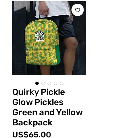
Quirky Pickle
Glow Pickles
Green and Yellow
Backpack
Price
US$65.00