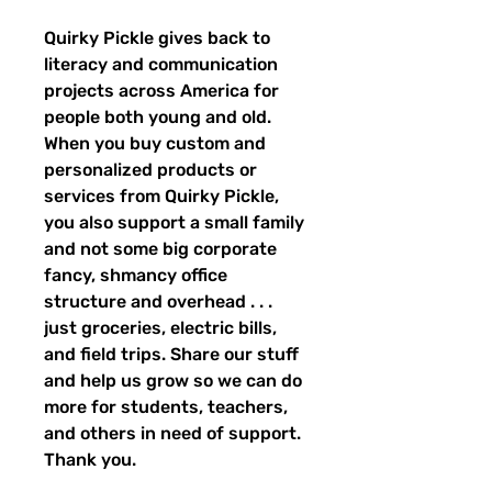
Quirky Pickle gives back to 
literacy and communication 
projects across America for 
people both young and old. 
When you buy custom and 
personalized products or 
services from Quirky Pickle, 
you also support a small family 
and not some big corporate 
fancy, shmancy office 
structure and overhead . . . 
just groceries, electric bills, 
and field trips. Share our stuff 
and help us grow so we can do 
more for students, teachers, 
and others in need of support. 
Thank you.