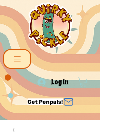
Log In
Get Penpals!