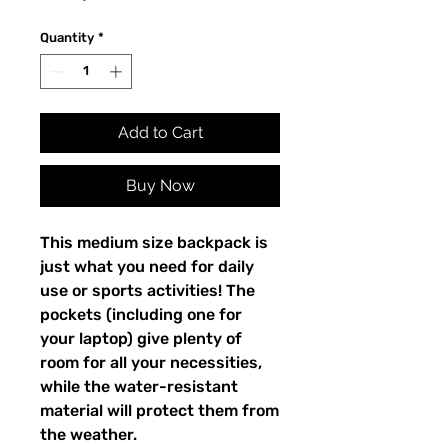
Quantity
*
Add to Cart
Buy Now
This medium size backpack is 
just what you need for daily 
use or sports activities! The 
pockets (including one for 
your laptop) give plenty of 
room for all your necessities, 
while the water-resistant 
material will protect them from 
the weather. 