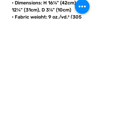
• Dimensions: H 16⅞" (42cm), W 
12¼" (31cm), D 3⅞" (10cm)
• Fabric weight: 9 oz./yd.² (305 
g/m²)
• Maximum weight limit: 44lbs 
(20kg)
• Water-resistant material
• Large inside pocket with a 
separate compartment for a 
15” laptop, front pocket with a 
zipper, and a hidden pocket 
with zipper on the back of the 
bag
• Top zipper has 2 sliders with 
zipper pullers
• Silky lining, piped inside 
hems, and a soft mesh back
• Padded ergonomic bag 
straps from polyester with 