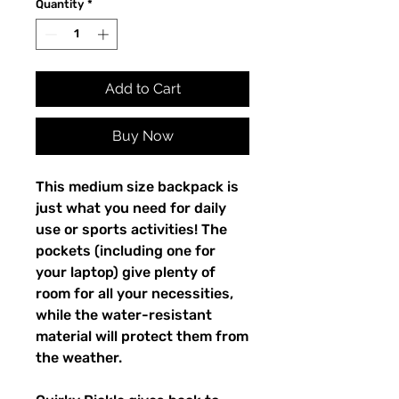
Quantity
*
Add to Cart
Buy Now
This medium size backpack is 
just what you need for daily 
use or sports activities! The 
pockets (including one for 
your laptop) give plenty of 
room for all your necessities, 
while the water-resistant 
material will protect them from 
the weather. 