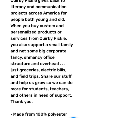
Quirky Pickle gives back to 
literacy and communication 
projects across America for 
people both young and old. 
When you buy custom and 
personalized products or 
services from Quirky Pickle, 
you also support a small family 
and not some big corporate 
fancy, shmancy office 
structure and overhead . . . 
just groceries, electric bills, 
and field trips. Share our stuff 
and help us grow so we can do 
more for students, teachers, 
and others in need of support. 
Thank you.
• Made from 100% polyester