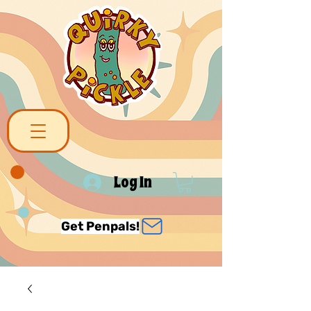
Log In
Get Penpals!