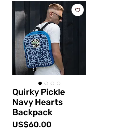
Quirky Pickle
Navy Hearts
Backpack
Price
US$60.00