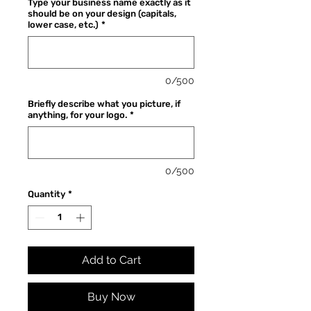
Type your business name exactly as it
should be on your design (capitals,
lower case, etc.)
*
0/500
Briefly describe what you picture, if
anything, for your logo.
*
0/500
Quantity
*
Add to Cart
Buy Now