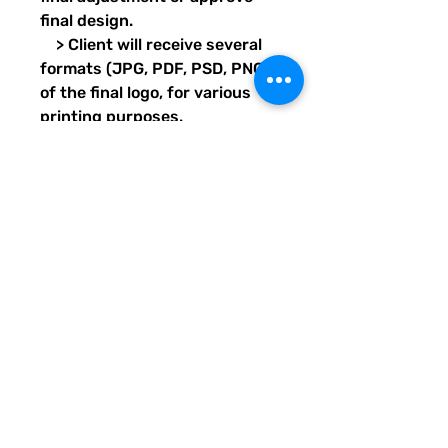
final design.
> Client will receive several
formats (JPG, PDF, PSD, PNG)
of the final logo, for various
printing purposes.
Transparent images will also
be provided for each format.
> Design project should take
7 days, pending client’s proof
and final approval response
times.
Delivery format: Email/Digital
LOGO DESIGN INFO
This logo design package is a terrific