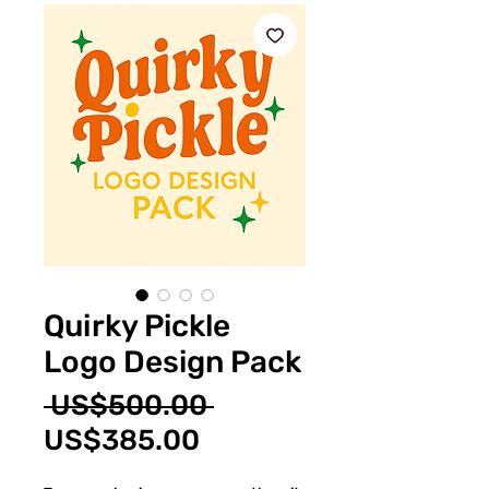
Quirky Pickle
Logo Design Pack
Regular
 US$500.00 
Sale
Price
US$385.00
Price