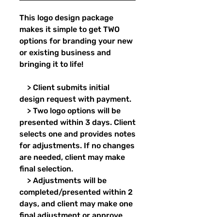
This logo design package
makes it simple to get TWO
options for branding your new
or existing business and
bringing it to life!
> Client submits initial
design request with payment.
> Two logo options will be
presented within 3 days. Client
selects one and provides notes
for adjustments. If no changes
are needed, client may make
final selection.
> Adjustments will be
completed/presented within 2
days, and client may make one
final adjustment or approve