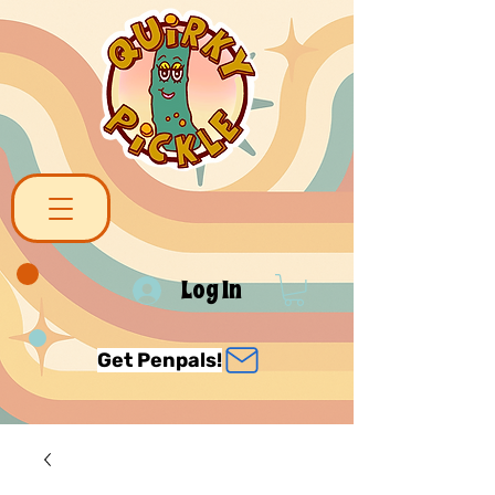
Log In
Get Penpals!