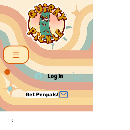
Log In
Get Penpals!