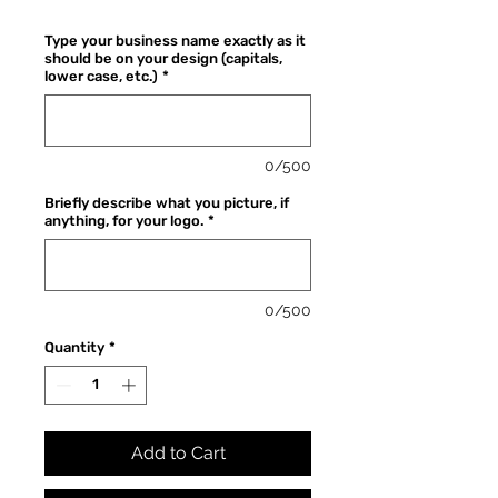
Price
Type your business name exactly as it
should be on your design (capitals,
lower case, etc.)
*
0/500
Briefly describe what you picture, if
anything, for your logo.
*
0/500
Quantity
*
Add to Cart