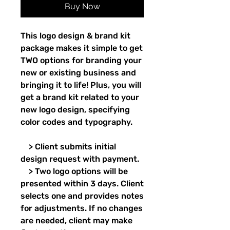
Buy Now
This logo design & brand kit
package makes it simple to get
TWO options for branding your
new or existing business and
bringing it to life! Plus, you will
get a brand kit related to your
new logo design, specifying
color codes and typography.
> Client submits initial
design request with payment.
> Two logo options will be
presented within 3 days. Client
selects one and provides notes
for adjustments. If no changes
are needed, client may make