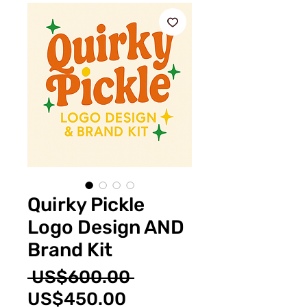
Quirky Pickle
Logo Design AND
Brand Kit
Regular
 US$600.00 
Sale
Price
US$450.00