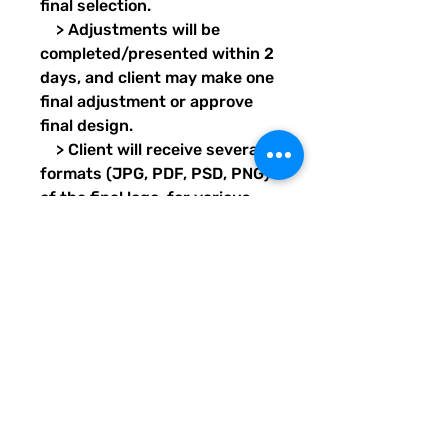
final selection.
> Adjustments will be
completed/presented within 2
days, and client may make one
final adjustment or approve
final design.
> Client will receive several
formats (JPG, PDF, PSD, PNG)
of the final logo, for various
printing purposes.
Transparent images will also
be provided for each format.
> Design project should take
7 days, pending client’s proof
and final approval response
times.
Delivery format: Email/Digital