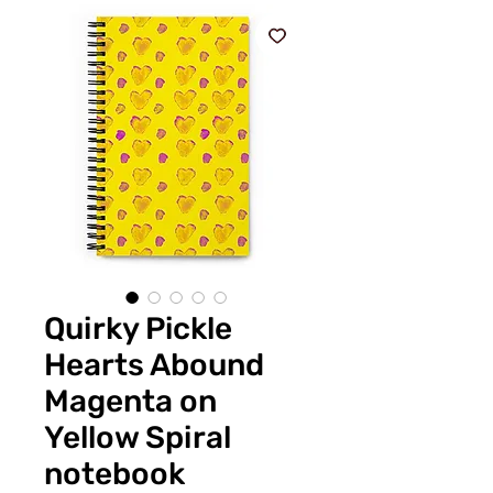
Quirky Pickle
Hearts Abound
Magenta on
Yellow Spiral
notebook