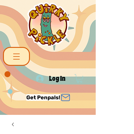
Log In
Get Penpals!