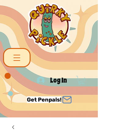
Log In
Get Penpals!