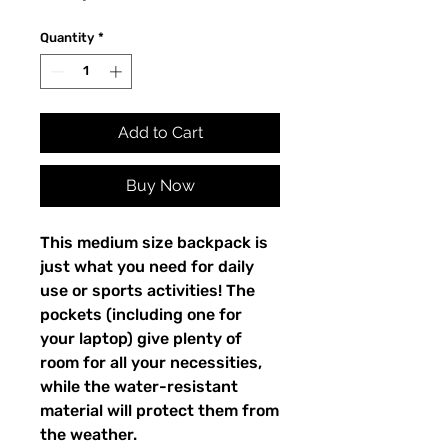
Quantity
*
Add to Cart
Buy Now
This medium size backpack is 
just what you need for daily 
use or sports activities! The 
pockets (including one for 
your laptop) give plenty of 
room for all your necessities, 
while the water-resistant 
material will protect them from 
the weather. 