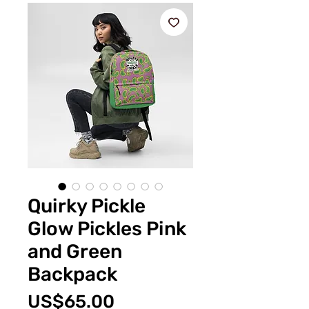
Quirky Pickle
Glow Pickles Pink
and Green
Backpack
Price
US$65.00