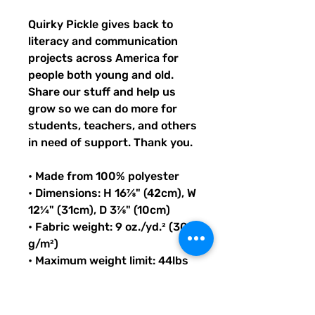
Quirky Pickle gives back to 
literacy and communication 
projects across America for 
people both young and old. 
Share our stuff and help us 
grow so we can do more for 
students, teachers, and others 
in need of support. Thank you.
• Made from 100% polyester
• Dimensions: H 16⅞" (42cm), W 
12¼" (31cm), D 3⅞" (10cm)
• Fabric weight: 9 oz./yd.² (305 
g/m²)
• Maximum weight limit: 44lbs 
(20kg)
• Water-resistant material
• Large inside pocket with a 