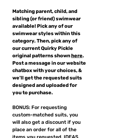
Matching parent, child, and
sibling (or friend) swimwear
available! Pick any of our
swimwear styles within this
category. Then, pick any of
our current Quirky Pickle
original patterns shown
here
.
Post a message in our website
chatbox with your choices, &
we'll get the requested suits
designed and uploaded for
you to purchase.
BONUS: For requesting
custom-matched suits, you
will also get a discount if you
place an order for all of the
items you requested. IDEAS