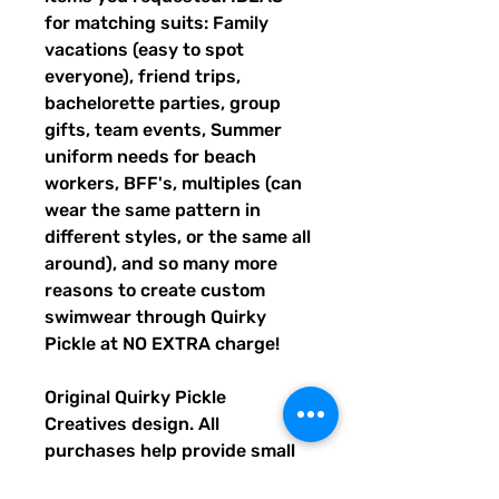
for matching suits: Family
vacations (easy to spot
everyone), friend trips,
bachelorette parties, group
gifts, team events, Summer
uniform needs for beach
workers, BFF's, multiples (can
wear the same pattern in
different styles, or the same all
around), and so many more
reasons to create custom
swimwear through Quirky
Pickle at NO EXTRA charge!
Original Quirky Pickle
Creatives design. All
purchases help provide small
grants for teachers and