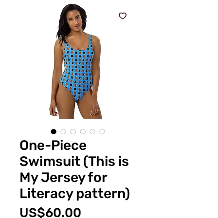
One-Piece
Swimsuit (This is
My Jersey for
Literacy pattern)
Price
US$60.00