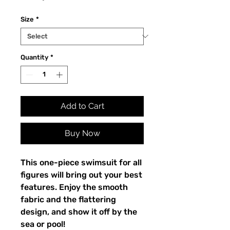
Size
*
Quantity
*
Add to Cart
Buy Now
This one-piece swimsuit for all
figures will bring out your best
features. Enjoy the smooth
fabric and the flattering
design, and show it off by the
sea or pool!