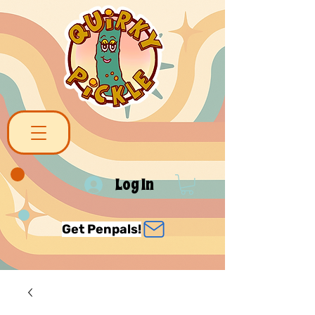
Log In
Get Penpals!