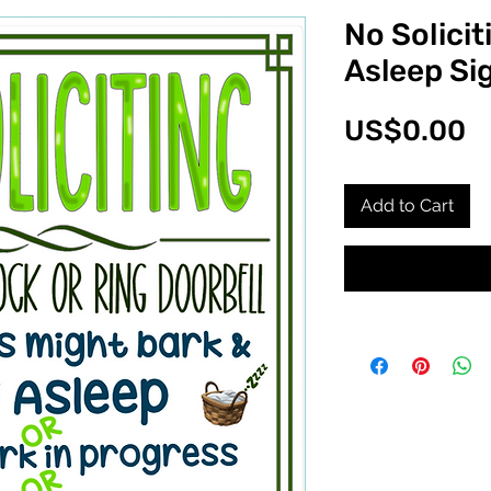
No Solicit
Asleep Si
P
US$0.00
Add to Cart