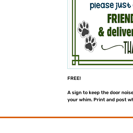
FREE!
A sign to keep the door nois
your whim. Print and post w