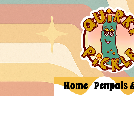
Home
Penpals 