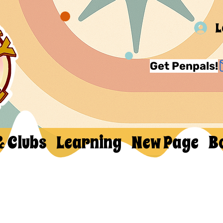
L
Get Penpals!
& Clubs
Learning
New Page
B