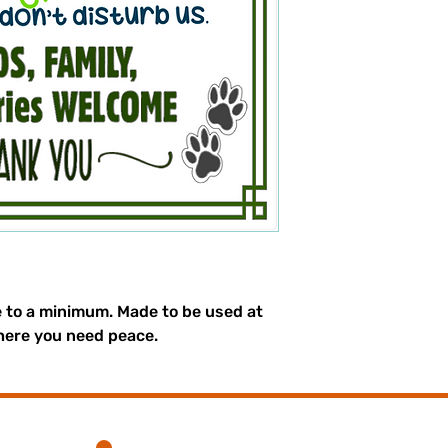
e to a minimum. Made to be used at
here you need peace.