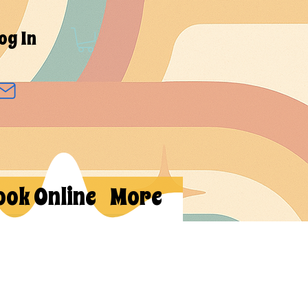
og In
ook Online
More