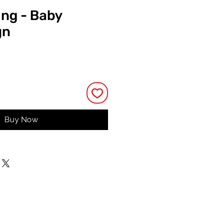
ing - Baby
gn
rice
Buy Now