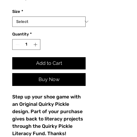
Size
*
Quantity
*
Add to Cart
Buy Now
Step up your shoe game with 
an Original Quirky Pickle 
design. Part of your purchase 
gives back to literacy projects 
through the Quirky Pickle 
Literacy Fund. Thanks!