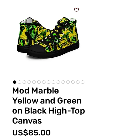
Mod Marble
Yellow and Green
on Black High-Top
Canvas
Price
US$85.00