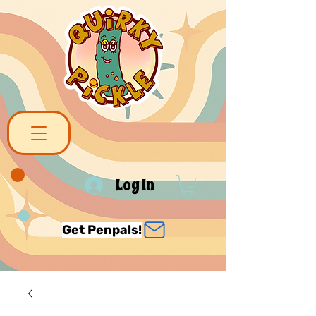
Log In
Get Penpals!