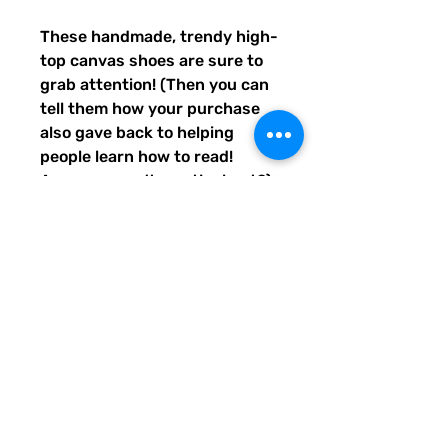
These handmade, trendy high-
top canvas shoes are sure to 
grab attention! (Then you can 
tell them how your purchase 
also gave back to helping 
people learn how to read! 
Awwww, aren't you the best?) 
Get yours now! Use traditional 
men's sizing, but wear these 
no matter who you are! :) 
• 100% polyester, canvas 
upper side
• Ethylene-vinyl acetate (EVA) 
rubber outsole
• Breathable lining, soft insole
• Faux leather toe cap
• Padded collar, lace-up front