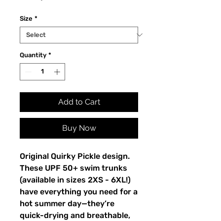
Size
*
Quantity
*
Add to Cart
Buy Now
Original Quirky Pickle design.
These UPF 50+ swim trunks
(available in sizes 2XS - 6XL!)
have everything you need for a
hot summer day—they’re
quick-drying and breathable,