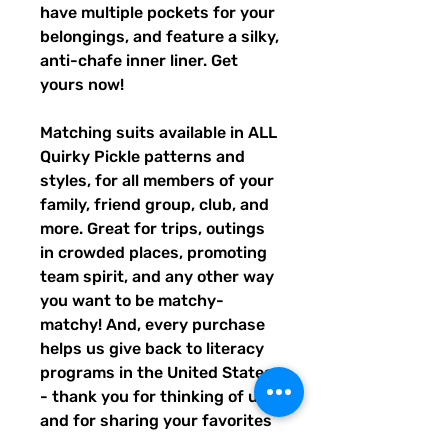
have multiple pockets for your
belongings, and feature a silky,
anti-chafe inner liner. Get
yours now!
Matching suits available in ALL
Quirky Pickle patterns and
styles, for all members of your
family, friend group, club, and
more. Great for trips, outings
in crowded places, promoting
team spirit, and any other way
you want to be matchy-
matchy! And, every purchase
helps us give back to literacy
programs in the United States
- thank you for thinking of us,
and for sharing your favorites
with others!