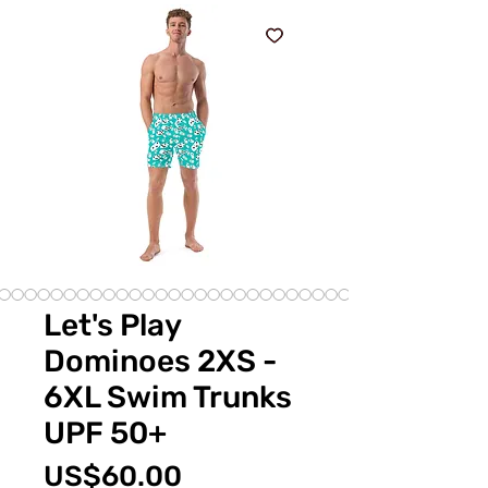
Let's Play
Dominoes 2XS -
6XL Swim Trunks
UPF 50+
Price
US$60.00