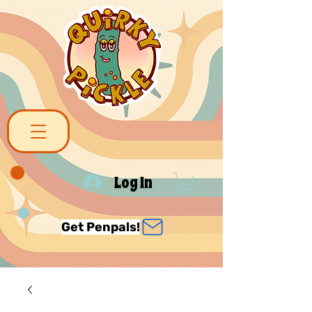
Log In
Get Penpals!