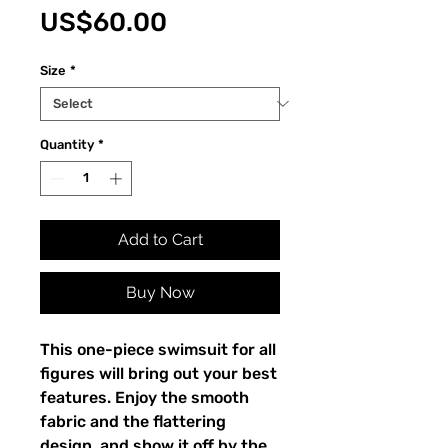
Price
US$60.00
Size
*
Quantity
*
Add to Cart
Buy Now
This one-piece swimsuit for all 
figures will bring out your best 
features. Enjoy the smooth 
fabric and the flattering 
design, and show it off by the 