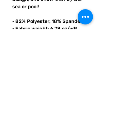
sea or pool!
• 82% Polyester, 18% Spandex
• Fabric weight: 6.78 oz/yd² 
(230 g/m²), weight may vary 
by 5%
• Chlorine-resistant fabric
• Cheeky fit with a scoop 
neckline and a low scoop back
• Zig-zag stitching
• Double-layer front 
• Four-way stretch material 
stretches and recovers on the 
cross and lengthwise grains