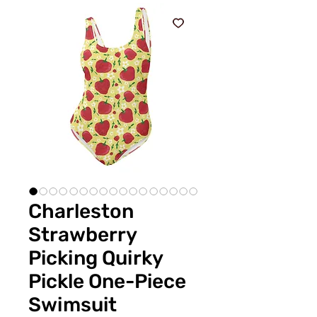
Charleston
Strawberry
Picking Quirky
Pickle One-Piece
Swimsuit