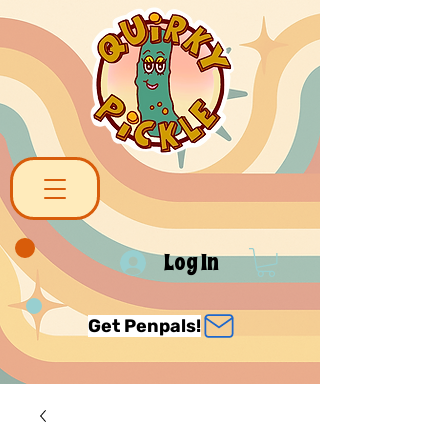
Log In
Get Penpals!