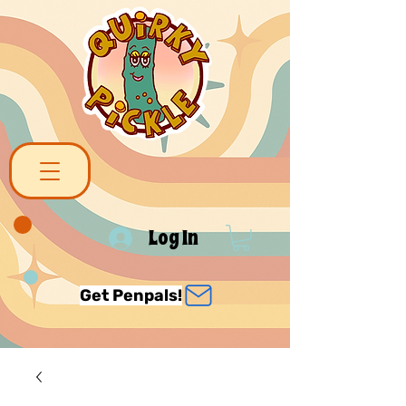
Log In
Get Penpals!