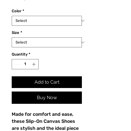
Color
*
Size
*
Quantity
*
Add to Cart
Buy Now
Made for comfort and ease, 
these Slip-On Canvas Shoes 
are stylish and the ideal piece 