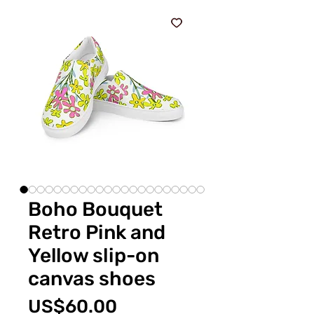
Boho Bouquet
Retro Pink and
Yellow slip-on
canvas shoes
Price
US$60.00