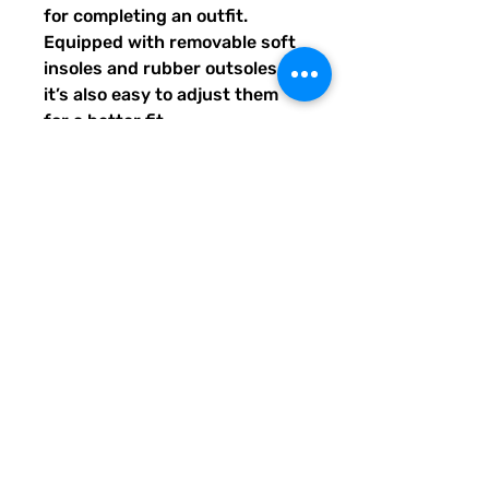
for completing an outfit. 
Equipped with removable soft 
insoles and rubber outsoles, 
it’s also easy to adjust them 
for a better fit.
•  100% polyester canvas 
upper side
•  Ethylene-vinyl acetate (EVA) 
rubber outsole
•  Breathable lining, soft insole
•  Elastic side accents
•  Padded collar and tongue
•  Printed, cut, and handmade