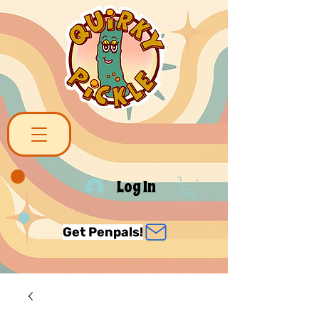
Log In
Get Penpals!