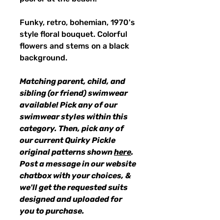
Funky, retro, bohemian, 1970's
style floral bouquet. Colorful
flowers and stems on a black
background.
Matching parent, child, and
sibling (or friend) swimwear
available! Pick any of our
swimwear styles within this
category. Then, pick any of
our current Quirky Pickle
original patterns shown
here
.
Post a message in our website
chatbox with your choices, &
we'll get the requested suits
designed and uploaded for
you to purchase.