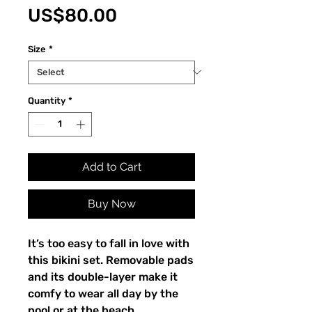
Price
US$80.00
Size
*
Quantity
*
Add to Cart
Buy Now
It’s too easy to fall in love with
this bikini set. Removable pads
and its double-layer make it
comfy to wear all day by the
pool or at the beach.