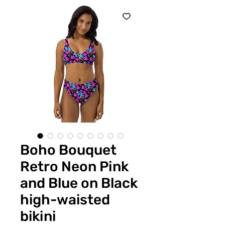
Boho Bouquet
Retro Neon Pink
and Blue on Black
high-waisted
bikini