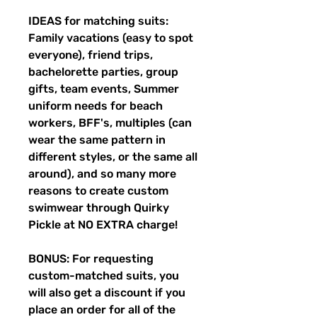
IDEAS for matching suits:
Family vacations (easy to spot
everyone), friend trips,
bachelorette parties, group
gifts, team events, Summer
uniform needs for beach
workers, BFF's, multiples (can
wear the same pattern in
different styles, or the same all
around), and so many more
reasons to create custom
swimwear through Quirky
Pickle at NO EXTRA charge!
BONUS: For requesting
custom-matched suits, you
will also get a discount if you
place an order for all of the