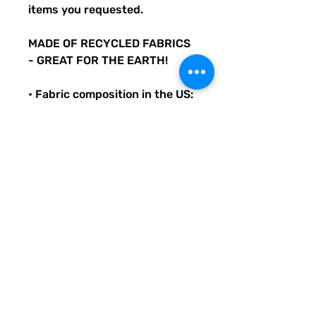
items you requested.
MADE OF RECYCLED FABRICS
- GREAT FOR THE EARTH!
• Fabric composition in the US:
81% REPREVE recycled
polyester, 19% LYCRA
XTRALIFE
• Double-layered and non-
reversible
• Removable padding
• Tear-away care label
• Zig-zag stitching
Original Quirky Pickle
Creatives design. All
purchases help provide small
grants for teachers and