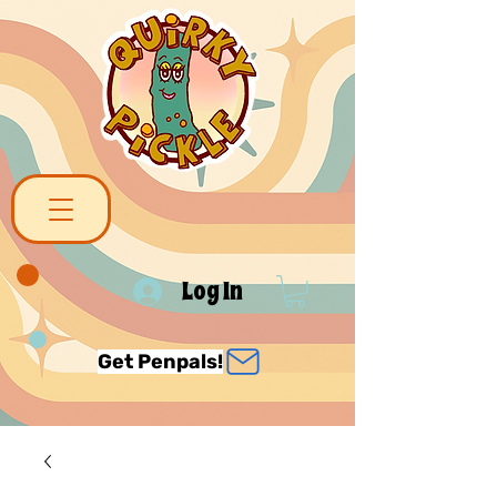
Log In
Get Penpals!