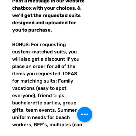
Post a message in our website
chatbox with your choices, &
we'll get the requested suits
designed and uploaded for
you to purchase.
BONUS: For requesting
custom-matched suits, you
will also get a discount if you
place an order for all of the
items you requested. IDEAS
for matching suits: Family
vacations (easy to spot
everyone), friend trips,
bachelorette parties, group
gifts, team events, Summer
uniform needs for beach
workers, BFF's, multiples (can
wear the same pattern in