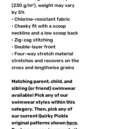
(230 g/m²), weight may vary
by 5%
• Chlorine-resistant fabric
• Cheeky fit with a scoop
neckline and a low scoop back
• Zig-zag stitching
• Double-layer front
• Four-way stretch material
stretches and recovers on the
cross and lengthwise grains
Matching parent, child, and
sibling (or friend) swimwear
available! Pick any of our
swimwear styles within this
category. Then, pick any of
our current Quirky Pickle
original patterns shown
here
.