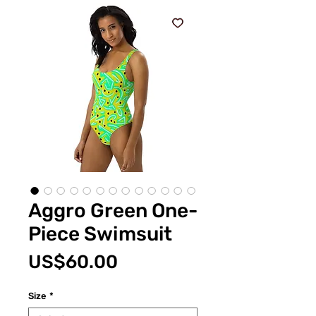
Aggro Green One-
Piece Swimsuit
Price
US$60.00
Size
*