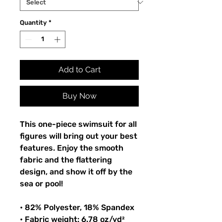
Quantity
*
Add to Cart
Buy Now
This one-piece swimsuit for all
figures will bring out your best
features. Enjoy the smooth
fabric and the flattering
design, and show it off by the
sea or pool!
• 82% Polyester, 18% Spandex
• Fabric weight: 6.78 oz/yd²