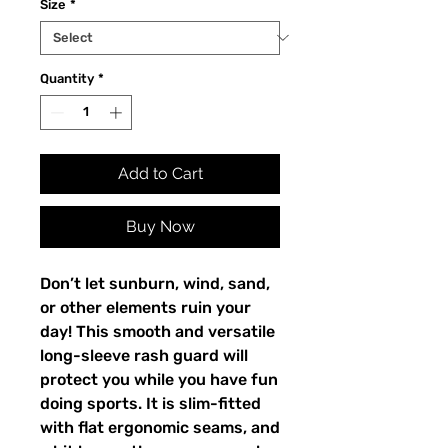
Size
*
Quantity
*
Add to Cart
Buy Now
Don’t let sunburn, wind, sand,
or other elements ruin your
day! This smooth and versatile
long-sleeve rash guard will
protect you while you have fun
doing sports. It is slim-fitted
with flat ergonomic seams, and