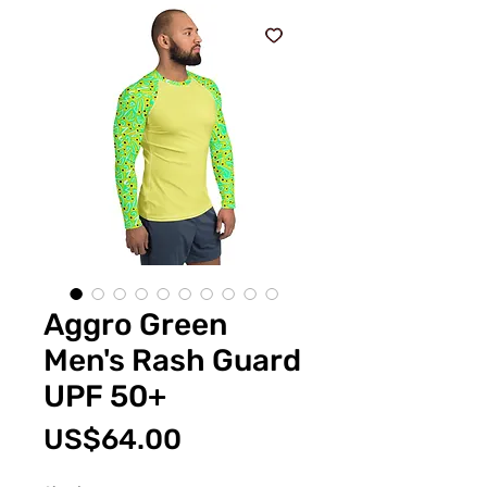
Aggro Green
Men's Rash Guard
UPF 50+
Price
US$64.00