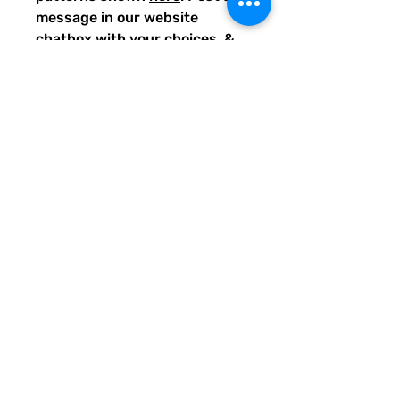
message in our website
chatbox with your choices, &
we'll get the requested suits
designed and uploaded for you
to purchase.
BONUS: For requesting
custom-matched suits, you
will also get a discount if you
place an order for all of the
items you requested.
IDEAS for matching suits:
Family vacations (easy to spot
everyone), friend trips,
bachelorette parties, group
gifts, team events, Summer
uniform needs for beach