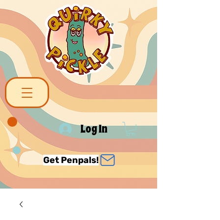
Log In
Get Penpals!