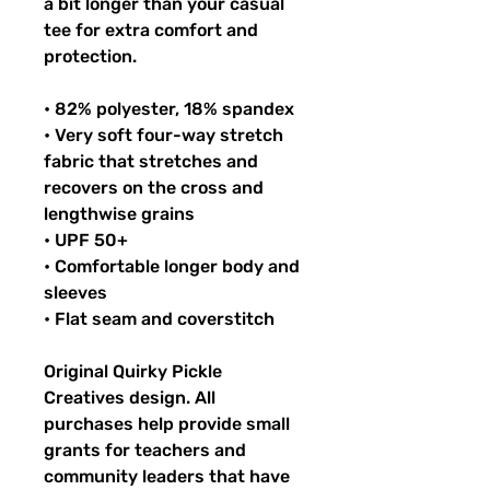
a bit longer than your casual
tee for extra comfort and
protection.
• 82% polyester, 18% spandex
• Very soft four-way stretch
fabric that stretches and
recovers on the cross and
lengthwise grains
• UPF 50+
• Comfortable longer body and
sleeves
• Flat seam and coverstitch
Original Quirky Pickle
Creatives design. All
purchases help provide small
grants for teachers and
community leaders that have