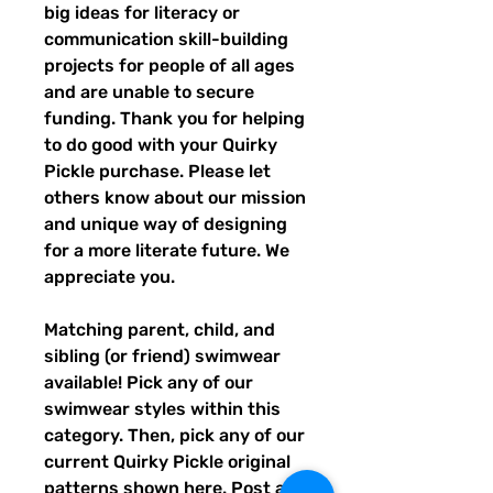
big ideas for literacy or
communication skill-building
projects for people of all ages
and are unable to secure
funding. Thank you for helping
to do good with your Quirky
Pickle purchase. Please let
others know about our mission
and unique way of designing
for a more literate future. We
appreciate you.
Matching parent, child, and
sibling (or friend) swimwear
available! Pick any of our
swimwear styles within this
category. Then, pick any of our
current Quirky Pickle original
patterns shown
here
. Post a