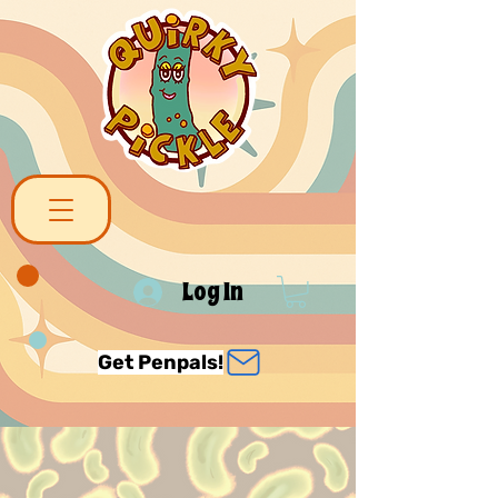
Log In
Get Penpals!