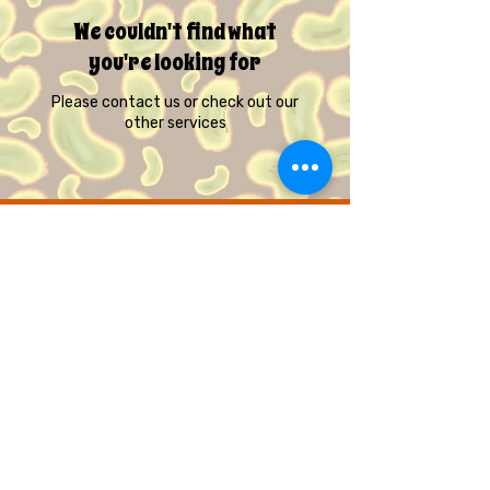
We couldn't find what
you're looking for
Please contact us or check out our
other services
© Quirky Pickle Creatives – All Rights
Reserved
Gift Cards